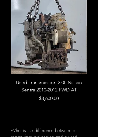
Used Transmission 2.0L Nissan
Used Transmission 5.
Sentra 2010-2012 FWD AT
Armada 2013 4WD 5 
Price
$3,600.00
What is the difference between a