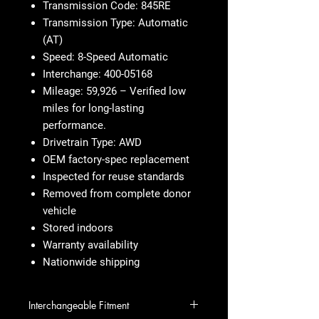
Transmission Code: 845RE
Transmission Type: Automatic
(AT)
Speed: 8-Speed Automatic
Interchange: 400-05168
Mileage: 59,926 – Verified low
miles for long-lasting
performance.
Drivetrain Type: AWD
OEM factory-spec replacement
Inspected for reuse standards
Removed from complete donor
vehicle
Stored indoors
Warranty availability
Nationwide shipping
Interchangeable Fitment