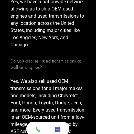
Yes, we have a nationwide network,
allowing us to ship OEM-used
engines and used transmissions to
any location across the United
States, including major cities like
Los Angeles, New York, and
Chicago.
Do you also sell used transmissions as
well as engines?
Yes. We also sell used OEM
transmissions for all major makes
and models, including Chevrolet,
Ford, Honda, Toyota, Dodge, Jeep,
and more. Every used transmission
is an OEM-sourced unit from a low-
mileage donor vehicle, tested by
ASE-certified mechanics, and