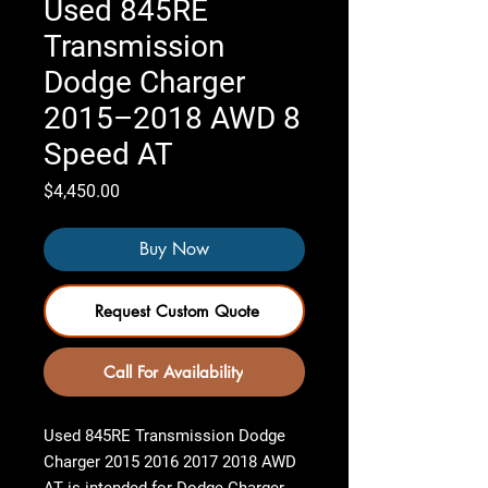
Used 845RE
Transmission
Dodge Charger
2015–2018 AWD 8
Speed AT
Price
$4,450.00
Buy Now
Request Custom Quote
Call For Availability
Used 845RE Transmission Dodge
Charger 2015 2016 2017 2018 AWD