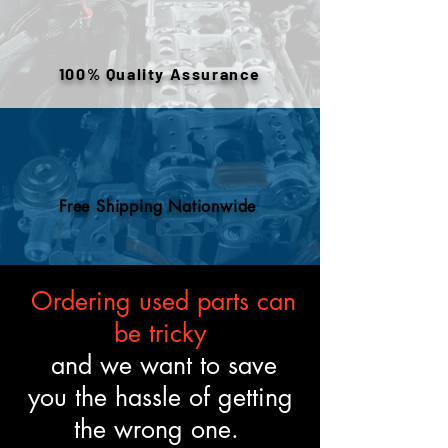
warehouse inventory, prior use,
or removed components. All
engines are tested and verified
100% Quality Assurance
to meet the described fitment
and mechanical standards.
Free Shipping Nationwide
Ordering used parts can
be tricky
and we want to save
you the hassle of getting
the wrong one.