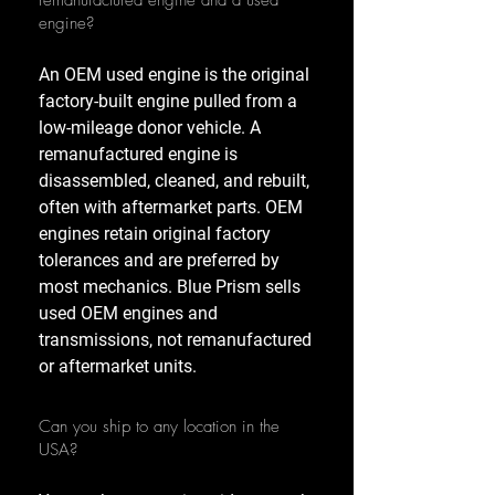
remanufactured engine and a used
engine?
An OEM used engine is the original
factory-built engine pulled from a
low-mileage donor vehicle. A
remanufactured engine is
disassembled, cleaned, and rebuilt,
often with aftermarket parts. OEM
engines retain original factory
tolerances and are preferred by
most mechanics. Blue Prism sells
used OEM engines and
transmissions, not remanufactured
or aftermarket units.
Can you ship to any location in the
USA?