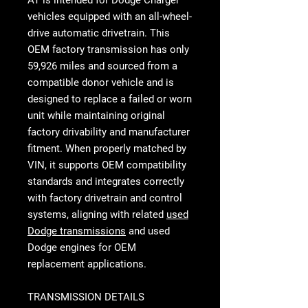
AT
is intended for Dodge Charger
vehicles equipped with an all-wheel-
drive automatic drivetrain. This
OEM factory transmission has only
59,926 miles and sourced from a
compatible donor vehicle and is
designed to replace a failed or worn
unit while maintaining original
factory drivability and manufacturer
fitment. When properly matched by
VIN, it supports OEM compatibility
standards and integrates correctly
with factory drivetrain and control
systems, aligning with related
used
Dodge transmissions
and
used
Dodge engines
for OEM
replacement applications.
TRANSMISSION DETAILS