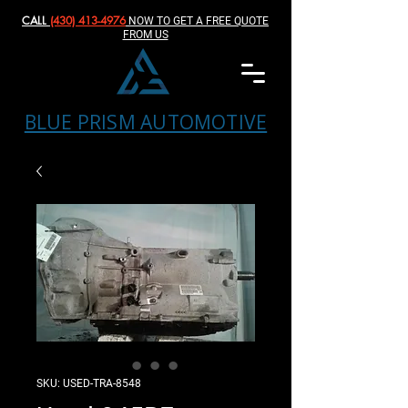
CALL
(430) 413-4976‬
NOW TO GET A FREE QUOTE
FROM US
BLUE PRISM AUTOMOTIVE
SKU: USED-TRA-8548