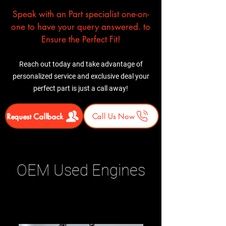
Speak with an Part specialist one-on-
one to have your query answered. to
Ensure the Perfect Fit!
Reach out today and take advantage of
personalized service and exclusive deal your
perfect part is just a call away!
Request Callback
Call Us Now
OEM Used Engines
Related Products