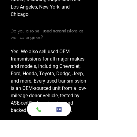
Los Angeles, New York, and
Chicago.
Do you also sell used transmissions as
well as engines?
Yes. We also sell used OEM
transmissions for all major makes
and models, including Chevrolet,
Ford, Honda, Toyota, Dodge, Jeep,
and more. Every used transmission
is an OEM-sourced unit from a low-
mileage donor vehicle, tested by
ASE-certified mechanics, and
backed by a 1-year warranty.
Do your engines and transmissions
come with a warranty?