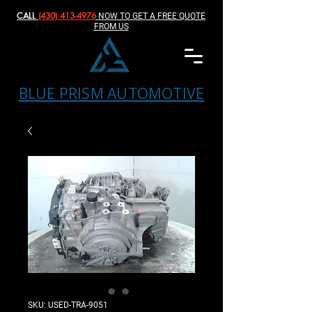
CALL
(430) 413-4976‬
NOW TO GET A FREE QUOTE
FROM US
BLUE PRISM AUTOMOTIVE
SKU: USED-TRA-9051