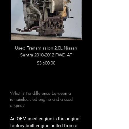
Used Transmission 2.0L Nissan
Used Transmission 5.
Sentra 2010-2012 FWD AT
Armada 2013 4WD 5 
Price
$3,600.00
What is the difference between a
remanufactured engine and a used
engine?
An OEM used engine is the original
factory-built engine pulled from a