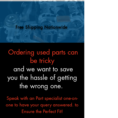
and mechanical standards.
Free Shipping Nationwide
Ordering used parts can
be tricky
and we want to save
you the hassle of getting
the wrong one.
Speak with an Part specialist one-on-
one to have your query answered. to
Ensure the Perfect Fit!