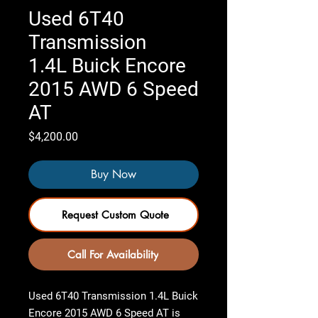
Used 6T40
Transmission
1.4L Buick Encore
2015 AWD 6 Speed
AT
Price
$4,200.00
Buy Now
Request Custom Quote
Call For Availability
Used 6T40 Transmission 1.4L Buick
Encore 2015 AWD 6 Speed AT
is