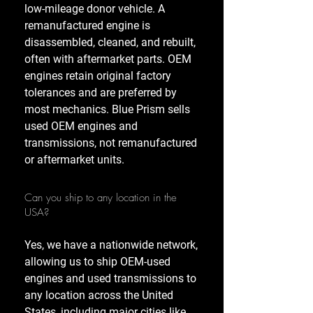
low-mileage donor vehicle. A
remanufactured engine is
disassembled, cleaned, and rebuilt,
often with aftermarket parts. OEM
engines retain original factory
tolerances and are preferred by
most mechanics. Blue Prism sells
used OEM engines and
transmissions, not remanufactured
or aftermarket units.
Can you ship to any location in the
USA?
Yes, we have a nationwide network,
allowing us to ship OEM-used
engines and used transmissions to
any location across the United
States, including major cities like