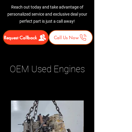
Reach out today and take advantage of
personalized service and exclusive deal your
perfect part is just a call away!
Request Callback
Call Us Now
OEM Used Engines
Related Products