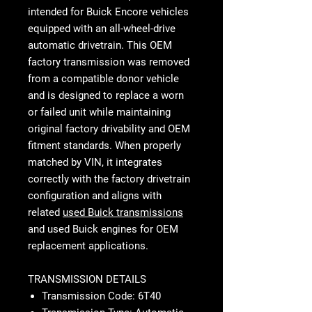
intended for Buick Encore vehicles
equipped with an all-wheel-drive
automatic drivetrain. This OEM
factory transmission was removed
from a compatible donor vehicle
and is designed to replace a worn
or failed unit while maintaining
original factory drivability and OEM
fitment standards. When properly
matched by VIN, it integrates
correctly with the factory drivetrain
configuration and aligns with
related
used Buick transmissions
and used Buick engines for OEM
replacement applications.
TRANSMISSION DETAILS
Transmission Code: 6T40