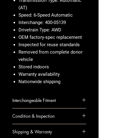
Transmission Type: Automatic
(AT)
Speed: 6-Speed Automatic
Interchange: 400-05139
Drivetrain Type: AWD
OEM factory-spec replacement
Inspected for reuse standards
Removed from complete donor
vehicle
Stored indoors
Warranty availability
Nationwide shipping
Interchangeable Fitment
ENCORE 15 AT; (1.4L), (6
Condition & Inspection
speed), AWD (opt MHB)
TRAX 15 AT; (1.4L), AWD
OEM Used
Shipping & Warranty
Visual inspection completed