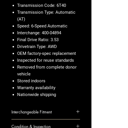
Transmission Code: 6T40
Transmission Type: Automatic
(AT)
Speed: 6-Speed Automatic
Interchange: 400-04894
Final Drive Ratio: 3.53
Drivetrain Type: AWD
OEM factory-spec replacement
Inspected for reuse standards
Removed from complete donor
vehicle
Stored indoors
Warranty availability
Nationwide shipping
Interchangeable Fitment
ENCORE 13-14 AT; (1.4L), (6
Condition & Inspection