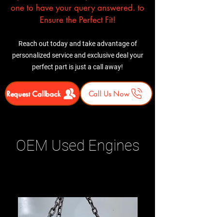
one to have your query answered. to
Ensure the Perfect Fit!
Reach out today and take advantage of
personalized service and exclusive deal your
perfect part is just a call away!
Request Callback
Call Us Now
OEM Used Engines
Related Products