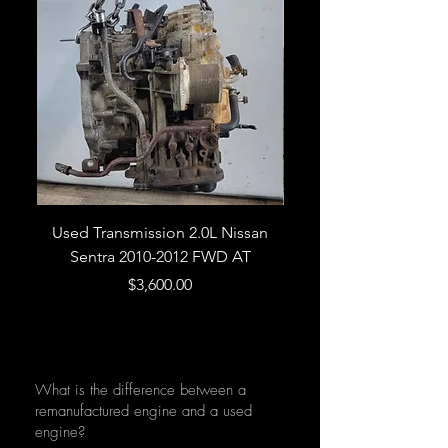
Used Transmission 2.0L Nissan
Used Transmission 5.
Sentra 2010-2012 FWD AT
Armada 2013 4WD 5 
Price
$3,600.00
What is the difference between a
remanufactured engine and a used
engine?