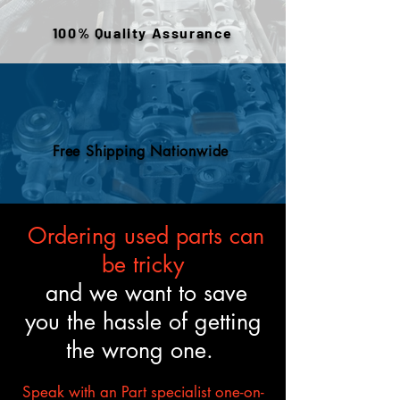
engines are tested and verified
100% Quality Assurance
to meet the described fitment
and mechanical standards.
Free Shipping Nationwide
Ordering used parts can
be tricky
and we want to save
you the hassle of getting
the wrong one.
Speak with an Part specialist one-on-