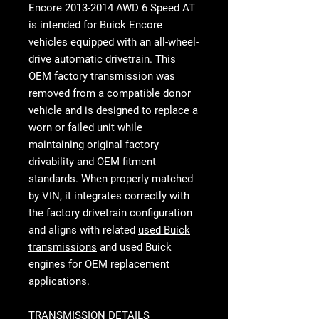
Encore 2013-2014 AWD 6 Speed AT
is intended for Buick Encore
vehicles equipped with an all-wheel-
drive automatic drivetrain. This
OEM factory transmission was
removed from a compatible donor
vehicle and is designed to replace a
worn or failed unit while
maintaining original factory
drivability and OEM fitment
standards. When properly matched
by VIN, it integrates correctly with
the factory drivetrain configuration
and aligns with related
used Buick
transmissions
and used Buick
engines for OEM replacement
applications.
TRANSMISSION DETAILS