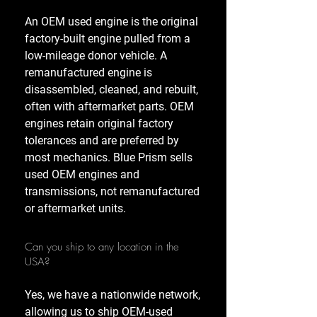
An OEM used engine is the original
factory-built engine pulled from a
low-mileage donor vehicle. A
remanufactured engine is
disassembled, cleaned, and rebuilt,
often with aftermarket parts. OEM
engines retain original factory
tolerances and are preferred by
most mechanics. Blue Prism sells
used OEM engines and
transmissions, not remanufactured
or aftermarket units.
Can you ship to any location in the
USA?
Yes, we have a nationwide network,
allowing us to ship OEM-used