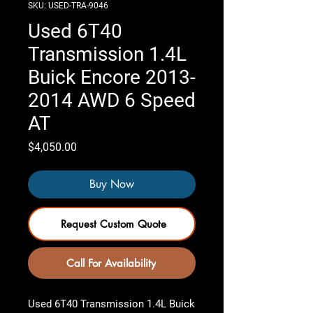
SKU: USED-TRA-9046
Used 6T40
Transmission 1.4L
Buick Encore 2013-
2014 AWD 6 Speed
AT
Price
$4,050.00
Buy Now
Request Custom Quote
Call For Availability
Used 6T40 Transmission 1.4L Buick