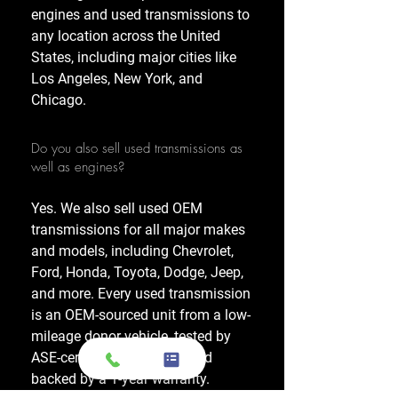
engines and used transmissions to
any location across the United
States, including major cities like
Los Angeles, New York, and
Chicago.
Do you also sell used transmissions as
well as engines?
Yes. We also sell used OEM
transmissions for all major makes
and models, including Chevrolet,
Ford, Honda, Toyota, Dodge, Jeep,
and more. Every used transmission
is an OEM-sourced unit from a low-
mileage donor vehicle, tested by
ASE-certified mechanics, and
backed by a 1-year warranty.