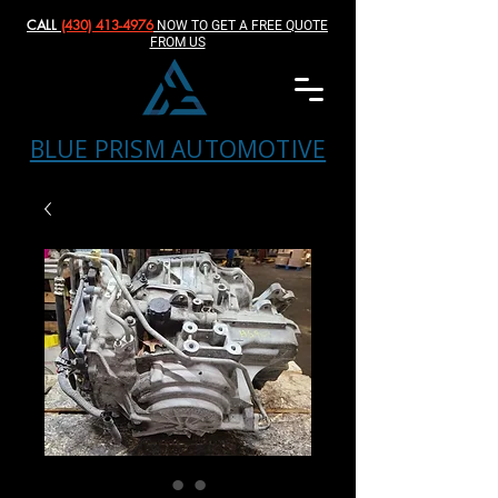
CALL
(430) 413-4976‬
NOW TO GET A FREE QUOTE
FROM US
BLUE PRISM AUTOMOTIVE