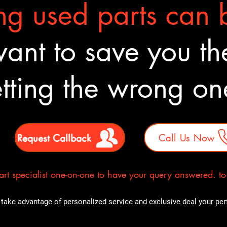
g used parts can b
nt to save you the
tting the wrong o
Request Callback
Call Us Now
rt specialist one-on-one to have your query answered. to E
take advantage of personalized service and exclusive deal your perfe