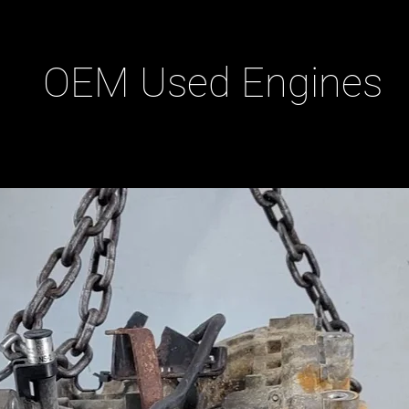
OEM Used Engines
ducts