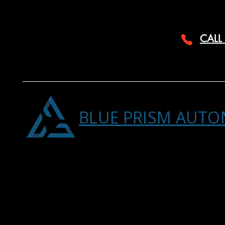
CALL
BLUE PRISM AUTO