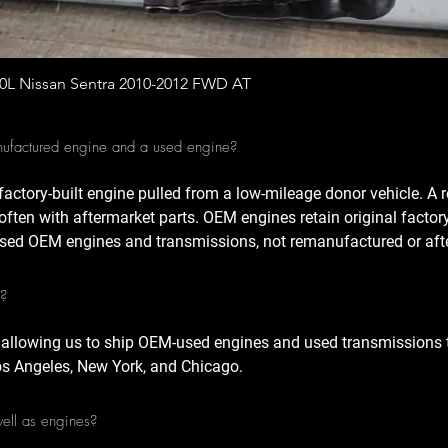
Quick View
.0L Nissan Sentra 2010-2012 FWD AT
nufactured engine and a used engine?
factory-built engine pulled from a low-mileage donor vehicle. A
often with aftermarket parts. OEM engines retain original factor
sed OEM engines and transmissions, not remanufactured or afte
A?
 allowing us to ship OEM-used engines and used transmissions t
Los Angeles, New York, and Chicago.
well as engines?