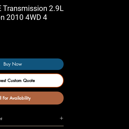
 Transmission 2.9L
n 2010 4WD 4
Buy Now
uest Custom Quote
l For Availability
nt