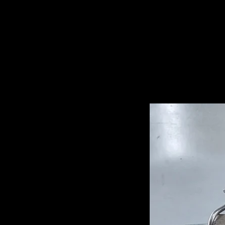
Related Pro