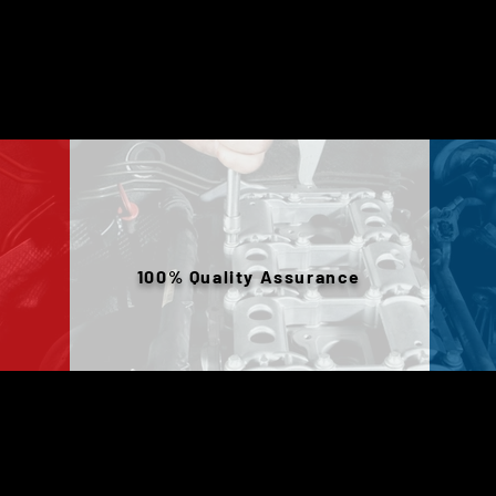
100% Quality Assurance