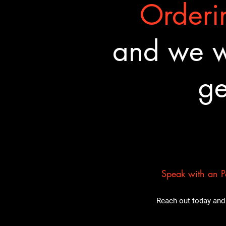
Orderin
and we wa
ge
Speak with an Pa
Reach out today and 