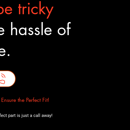
e tricky
 hassle of
ne.
nsure the Perfect Fit!
ct part is just a call away!