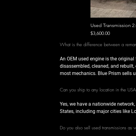
Used Transmission 2
Price
$3,600.00
What is the difference between a rema
An OEM used engine is the original 
disassembled, cleaned, and rebuilt, 
most mechanics. Blue Prism sells u
Can you ship to any location in the US
Yes, we have a nationwide network,
States, including major cities like 
Do you also sell used transmissions as 