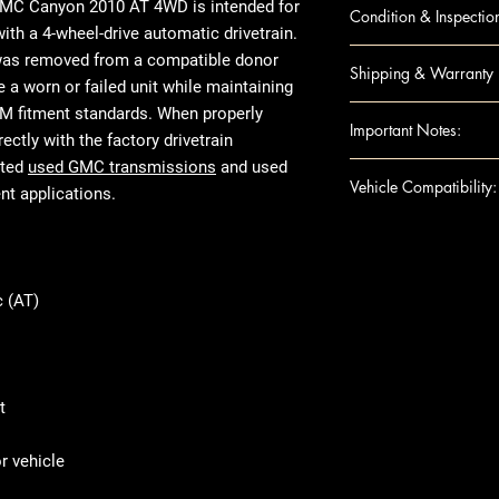
CANYON 10 AT; 
 GMC Canyon 2010 AT 4WD
is intended for
Condition & Inspectio
CANYON 10 AT; 
h a 4-wheel-drive automatic drivetrain.
COLORADO 10 AT
OEM Used
was removed from a compatible donor
Shipping & Warranty
COLORADO 10 AT
Visual inspecti
e a worn or failed unit while maintaining
HUMMER H3 10 
Housing checke
Nationwide insu
OEM fitment standards. When properly
Important Notes:
Not rebuilt or 
Secure packagi
ectly with the factory drivetrain
Mileage varies
Standard warran
ated
used GMC transmissions
and used
For any question
Vehicle Compatibility:
Prepared for fr
Extended warran
t applications.
shipping details,
Ensure this engi
Make & Model
the VIN and spec
Year Range: 20
purchase
Transmission C
 (AT)
Product images 
Transmission Ty
The actual used
Fuel Type: UN
listed specifica
Common Engine 
appearance due 
Drivetrain Type
t
use, or removed
tested and verif
 vehicle
fitment and mec