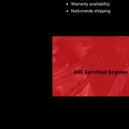
Warranty availability
Nationwide shipping
ASE Certified Engines