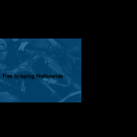
Free Shipping Nationwide