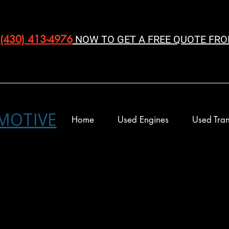
(430) 413-4976‬
NOW TO GET A FREE QUOTE FRO
MOTIVE
Home
Used Engines
Used Tran