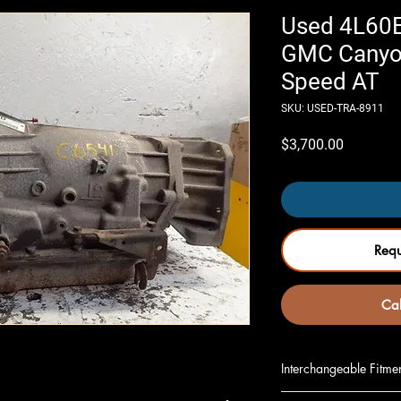
Used 4L60E
GMC Canyo
Speed AT
SKU: USED-TRA-8911
Price
$3,700.00
Req
Cal
Interchangeable Fitme