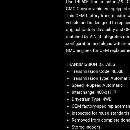
Used 4L60E Transmission 2.9L
GMC Canyon vehicles equipped wit
This OEM factory transmission 
vehicle and is designed to replac
original factory drivability and 
matched by VIN, it integrates corr
configuration and aligns with rel
GMC engines for OEM replacemen
TRANSMISSION DETAILS
Transmission Code: 4L60E
Transmission Type: Automatic
Speed: 4-Speed Automatic
Interchange: 400-01117
Drivetrain Type: 4WD
OEM factory-spec replacemen
Inspected for reuse standards
Removed from complete donor
Stored indoors