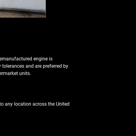
Used Transmission 5.6L Nissan Armada 2
Price
$3,650.00
 remanufactured engine is
y tolerances and are preferred by
rmarket units.
o any location across the United