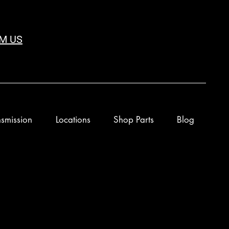
M US
smission
Locations
Shop Parts
Blog