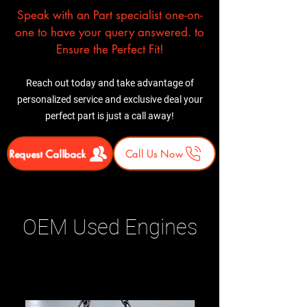
Speak with an Part specialist one-on-
one to have your query answered. to
Ensure the Perfect Fit!
Reach out today and take advantage of
personalized service and exclusive deal your
perfect part is just a call away!
Request Callback
Call Us Now
OEM Used Engines
Related Products