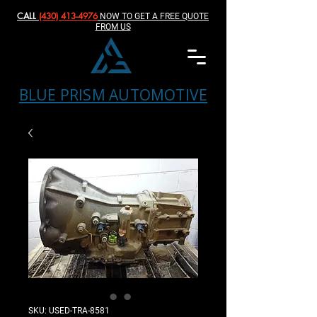
CALL
(430) 413-4976‬
NOW TO GET A FREE QUOTE
FROM US
BLUE PRISM AUTOMOTIVE
SKU: USED-TRA-8581