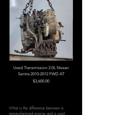
Used Transmission 2.0L Nissan
Used Transmission 5.
Sentra 2010-2012 FWD AT
Armada 2013 4WD 5 
Price
$3,600.00
What is the difference between a
remanufactured engine and a used