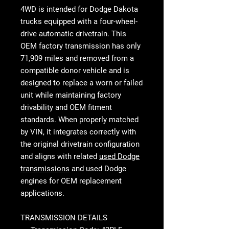
4WD
is intended for Dodge Dakota
trucks equipped with a four-wheel-
drive automatic drivetrain. This
OEM factory transmission has only
71,909 miles and removed from a
compatible donor vehicle and is
designed to replace a worn or failed
unit while maintaining factory
drivability and OEM fitment
standards. When properly matched
by VIN, it integrates correctly with
the original drivetrain configuration
and aligns with related
used Dodge
transmissions
and used Dodge
engines for OEM replacement
applications.
TRANSMISSION DETAILS