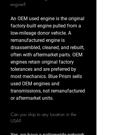
engine?
An OEM used engine is the original
factory-built engine pulled from a
low-mileage donor vehicle. A
remanufactured engine is
disassembled, cleaned, and rebuilt,
often with aftermarket parts. OEM
engines retain original factory
tolerances and are preferred by
most mechanics. Blue Prism sells
used OEM engines and
transmissions, not remanufactured
or aftermarket units.
Can you ship to any location in the
USA?
Yes, we have a nationwide network,