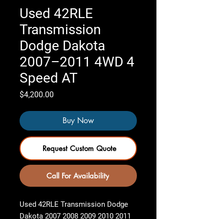
Used 42RLE
Transmission
Dodge Dakota
2007–2011 4WD 4
Speed AT
Price
$4,200.00
Buy Now
Request Custom Quote
Call For Availability
Used 42RLE Transmission Dodge
Dakota 2007 2008 2009 2010 2011