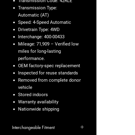
Transmission Code: 42RLE
Transmission Type:
Automatic (AT)
Speed: 4-Speed Automatic
Drivetrain Type: 4WD
Interchange: 400-00433
Mileage: 71,909 – Verified low
miles for long-lasting
performance.
OEM factory-spec replacement
Inspected for reuse standards
Removed from complete donor
vehicle
Stored indoors
Warranty availability
Nationwide shipping
Interchangeable Fitment