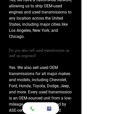
allowing us to ship OEM-used
engines and used transmissions to
any location across the United
States, including major cities like
Los Angeles, New York, and
Chicago.
Do you also sell used transmissions as
well as engines?
Yes. We also sell used OEM
transmissions for all major makes
and models, including Chevrolet,
Ford, Honda, Toyota, Dodge, Jeep,
and more. Every used transmission
is an OEM-sourced unit from a low-
mileage donor vehicle, tested by
ASE-certified mechanics, and