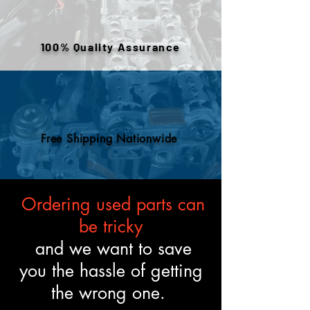
warehouse inventory, prior use,
or removed components. All
engines are tested and verified
100% Quality Assurance
to meet the described fitment
and mechanical standards.
Free Shipping Nationwide
Ordering used parts can
be tricky
and we want to save
you the hassle of getting
the wrong one.