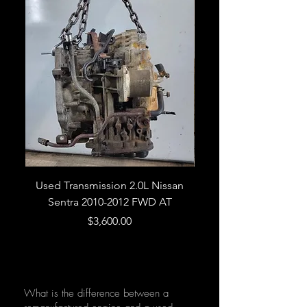
Used Transmission 2.0L Nissan
Used Transmission 5.
Sentra 2010-2012 FWD AT
Armada 2013 4WD 5 
Price
$3,600.00
What is the difference between a