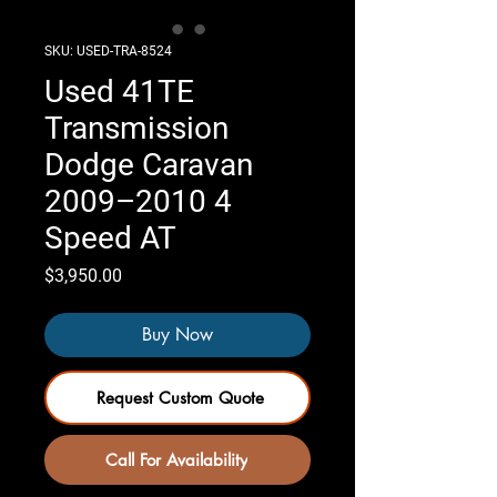
SKU: USED-TRA-8524
Used 41TE
Transmission
Dodge Caravan
2009–2010 4
Speed AT
Price
$3,950.00
Buy Now
Request Custom Quote
Call For Availability