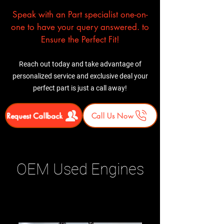
Speak with an Part specialist one-on-
one to have your query answered. to
Ensure the Perfect Fit!
Reach out today and take advantage of
personalized service and exclusive deal your
perfect part is just a call away!
Request Callback
Call Us Now
OEM Used Engines
Related Products