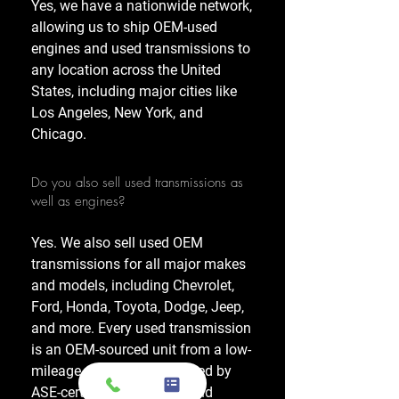
Yes, we have a nationwide network,
allowing us to ship OEM-used
engines and used transmissions to
any location across the United
States, including major cities like
Los Angeles, New York, and
Chicago.
Do you also sell used transmissions as
well as engines?
Yes. We also sell used OEM
transmissions for all major makes
and models, including Chevrolet,
Ford, Honda, Toyota, Dodge, Jeep,
and more. Every used transmission
is an OEM-sourced unit from a low-
mileage donor vehicle, tested by
ASE-certified mechanics, and