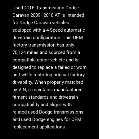
Used 41TE Transmission Dodge
Caravan 2009–2010 AT
is intended
for Dodge Caravan vehicles
equipped with a 4-Speed automatic
drivetrain configuration. This OEM
factory transmission has only
70,124 miles and sourced from a
compatible donor vehicle and is
designed to replace a failed or worn
unit while restoring original factory
drivability. When properly matched
by VIN, it maintains manufacturer
fitment standards and drivetrain
compatibility and aligns with
related
used Dodge transmissions
and
used Dodge engines
for OEM
replacement applications.