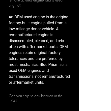
remanufactured engine and a used
engine?
An OEM used engine is the original
factory-built engine pulled from a
low-mileage donor vehicle. A
remanufactured engine is
disassembled, cleaned, and rebuilt,
often with aftermarket parts. OEM
engines retain original factory
tolerances and are preferred by
most mechanics. Blue Prism sells
used OEM engines and
transmissions, not remanufactured
or aftermarket units.
Can you ship to any location in the
USA?