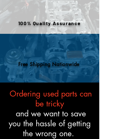
warehouse inventory, prior use,
or removed components. All
engines are tested and verified
100% Quality Assurance
to meet the described fitment
and mechanical standards.
Free Shipping Nationwide
Ordering used parts can
be tricky
and we want to save
you the hassle of getting
the wrong one.