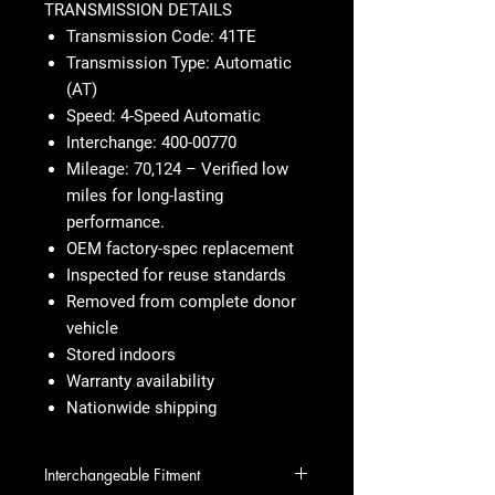
TRANSMISSION DETAILS
Transmission Code: 41TE
Transmission Type: Automatic
(AT)
Speed: 4-Speed Automatic
Interchange: 400-00770
Mileage: 70,124 – Verified low
miles for long-lasting
performance.
OEM factory-spec replacement
Inspected for reuse standards
Removed from complete donor
vehicle
Stored indoors
Warranty availability
Nationwide shipping
Interchangeable Fitment