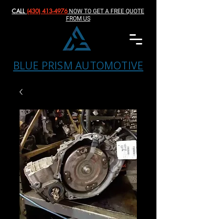
CALL
(430) 413-4976‬
NOW TO GET A FREE QUOTE
FROM US
BLUE PRISM AUTOMOTIVE