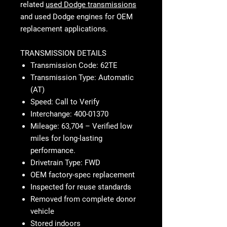
related
used Dodge transmissions
and
used Dodge engines
for OEM
replacement applications.
TRANSMISSION DETAILS
Transmission Code: 62TE
Transmission Type: Automatic
(AT)
Speed: Call to Verify
Interchange: 400-01370
Mileage: 63,704 – Verified low
miles for long-lasting
performance.
Drivetrain Type: FWD
OEM factory-spec replacement
Inspected for reuse standards
Removed from complete donor
vehicle
Stored indoors