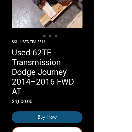
SKU: USED-TRA-8516
Used 62TE
Transmission
Dodge Journey
2014–2016 FWD
AT
Price
$4,000.00
Buy Now