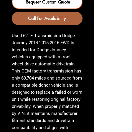
Request Custom Quote
Call For Availability
Used 62TE Transmission Dodge
Journey 2014 2015 2016 FWD
is
intended for Dodge Journey
vehicles equipped with a front-
wheel-drive automatic drivetrain.
This OEM factory transmission has
only 63,704 miles and sourced from
a compatible donor vehicle and is
designed to replace a failed or worn
unit while restoring original factory
drivability. When properly matched
by VIN, it maintains manufacturer
fitment standards and drivetrain
compatibility and aligns with