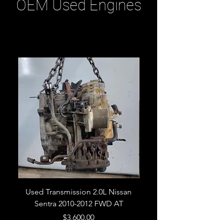
OEM Used Engines
Related Products
Used Transmission 2.0L Nissan
Used Transmission 5.
Sentra 2010-2012 FWD AT
Armada 2013 4WD 5 
Price
$3,600.00