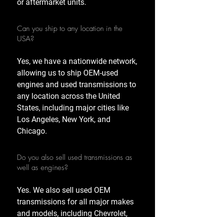
or aftermarket units.
Can you ship to any location in the
USA?
Yes, we have a nationwide network,
allowing us to ship OEM-used
engines and used transmissions to
any location across the United
States, including major cities like
Los Angeles, New York, and
Chicago.
Do you also sell used transmissions as
well as engines?
Yes. We also sell used OEM
transmissions for all major makes
and models, including Chevrolet,