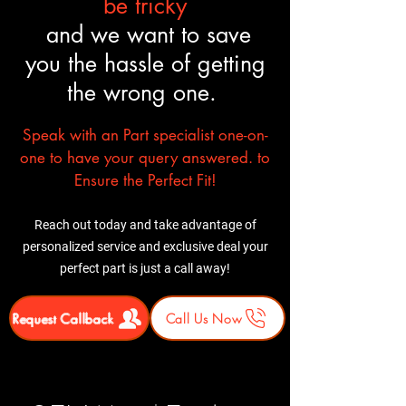
be tricky
and we want to save
you the hassle of getting
the wrong one.
Speak with an Part specialist one-on-
one to have your query answered. to
Ensure the Perfect Fit!
Reach out today and take advantage of
personalized service and exclusive deal your
perfect part is just a call away!
Request Callback
Call Us Now