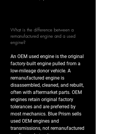
What is the difference between a
remanufactured engine and a used
engine?
An OEM used engine is the original
factory-built engine pulled from a
low-mileage donor vehicle. A
remanufactured engine is
disassembled, cleaned, and rebuilt,
often with aftermarket parts. OEM
engines retain original factory
tolerances and are preferred by
most mechanics. Blue Prism sells
used OEM engines and
transmissions, not remanufactured