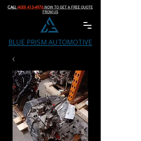
CALL
(430) 413-4976‬
NOW TO GET A FREE QUOTE
FROM US
BLUE PRISM AUTOMOTIVE