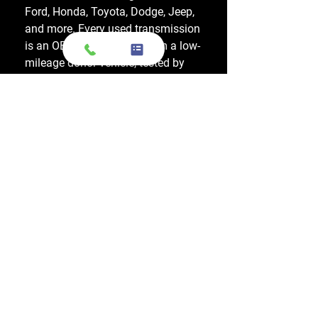
Ford, Honda, Toyota, Dodge, Jeep,
and more. Every used transmission
is an OEM-sourced unit from a low-
mileage donor vehicle, tested by
ASE-certified mechanics, and
backed by a 1-year warranty.
Do your engines and transmissions
come with a warranty?
Yes, every engine and transmission
comes with warranty options up to
1 year, which applies to a major
internal mechanical failure.
How long does shipping usually take?
Most engines and transmissions