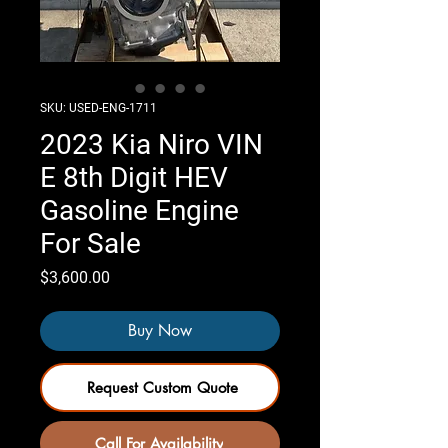
SKU: USED-ENG-1711
2023 Kia Niro VIN
E 8th Digit HEV
Gasoline Engine
For Sale
Price
$3,600.00
Buy Now
Request Custom Quote
Call For Availability