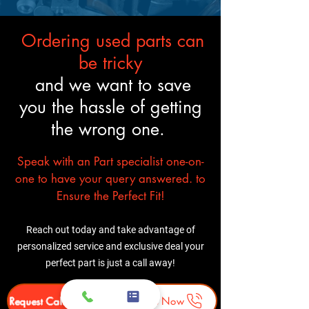
like the original.
Ordering used parts can
be tricky
and we want to save
you the hassle of getting
the wrong one.
Speak with an Part specialist one-on-
one to have your query answered. to
Ensure the Perfect Fit!
Reach out today and take advantage of
personalized service and exclusive deal your
perfect part is just a call away!
Request Callback
Call Us Now