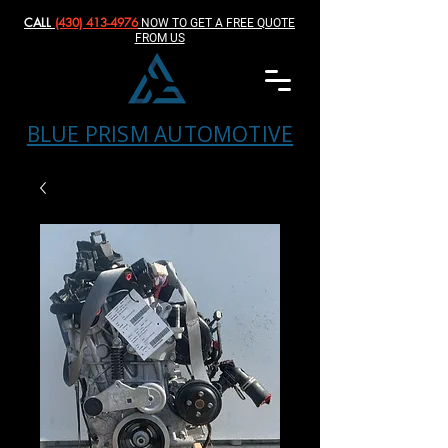
CALL
(430) 413-4976‬
NOW TO GET A FREE QUOTE
FROM US
BLUE PRISM AUTOMOTIVE