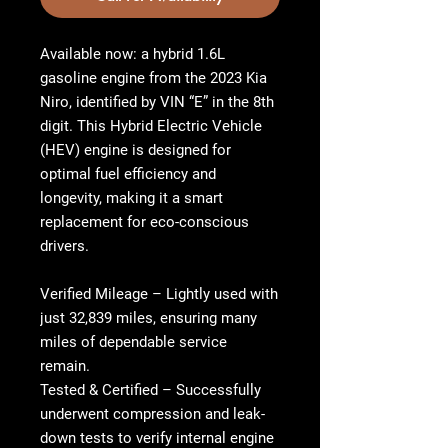
Available now: a hybrid 1.6L
gasoline engine from the 2023 Kia
Niro, identified by VIN “E” in the 8th
digit. This Hybrid Electric Vehicle
(HEV) engine is designed for
optimal fuel efficiency and
longevity, making it a smart
replacement for eco-conscious
drivers.
Verified Mileage
– Lightly used with
just 32,839 miles, ensuring many
miles of dependable service
remain.
Tested & Certified
– Successfully
underwent compression and leak-
down tests to verify internal engine