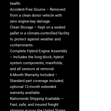
health.
Accident-Free Source
– Removed
from a clean donor vehicle with
zero engine-bay damage.
Clean Storage
– Kept on a sealed
pallet in a climate-controlled facility
to protect against weather and
contaminants.
Complete Hybrid Engine Assembly
– Includes the long block, hybrid
system components, manifolds,
and all sensors at removal.
6-Month Warranty Included
–
Standard part coverage included;
optional 12-month extended
warranty available.
Nationwide Shipping Available
–
Fast, safe, and insured freight
shipping across the United States.