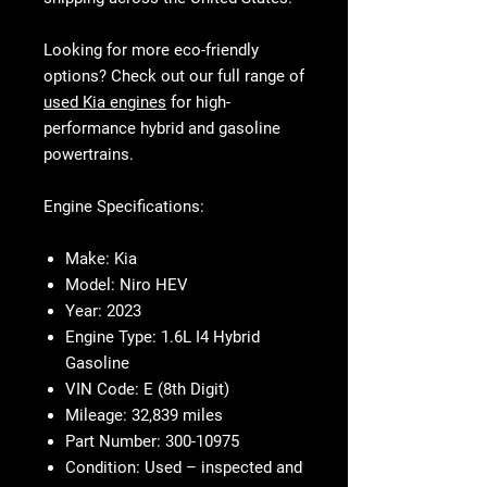
Looking for more eco-friendly
options? Check out our full range of
used Kia engines
for high-
performance hybrid and gasoline
powertrains.
Engine Specifications:
Make:
Kia
Model:
Niro HEV
Year:
2023
Engine Type:
1.6L I4 Hybrid
Gasoline
VIN Code:
E (8th Digit)
Mileage:
32,839 miles
Part Number:
300-10975
Condition:
Used – inspected and