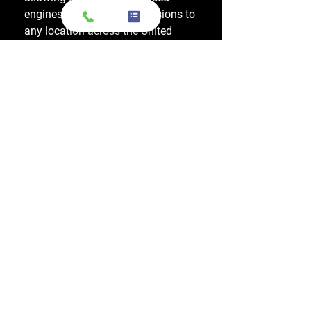
engines and used transmissions to
any location across the United
States, including major cities like
Los Angeles, New York, and
Chicago.
Do you also sell used transmissions as
well as engines?
Yes. We also sell used OEM
transmissions for all major makes
and models, including Chevrolet,
Ford, Honda, Toyota, Dodge, Jeep,
and more. Every used transmission
is an OEM-sourced unit from a low-
mileage donor vehicle, tested by
ASE-certified mechanics, and
backed by a 1-year warranty.