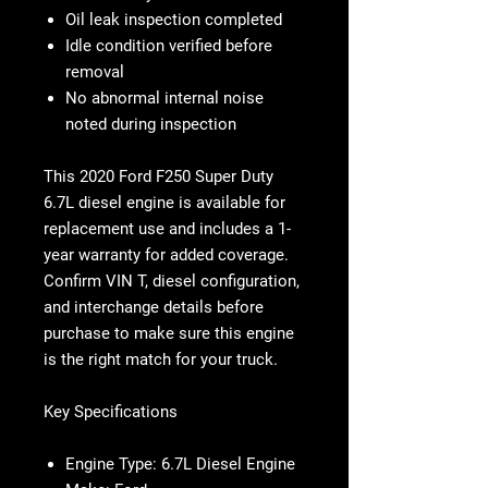
Oil leak inspection completed
Idle condition verified before
removal
No abnormal internal noise
noted during inspection
This 2020 Ford F250 Super Duty
6.7L diesel engine is available for
replacement use and includes a 1-
year warranty for added coverage.
Confirm VIN T, diesel configuration,
and interchange details before
purchase to make sure this engine
is the right match for your truck.
Key Specifications
Engine Type: 6.7L Diesel Engine