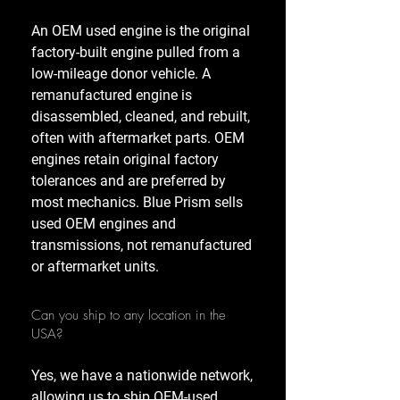
An OEM used engine is the original
factory-built engine pulled from a
low-mileage donor vehicle. A
remanufactured engine is
disassembled, cleaned, and rebuilt,
often with aftermarket parts. OEM
engines retain original factory
tolerances and are preferred by
most mechanics. Blue Prism sells
used OEM engines and
transmissions, not remanufactured
or aftermarket units.
Can you ship to any location in the
USA?
Yes, we have a nationwide network,
allowing us to ship OEM-used