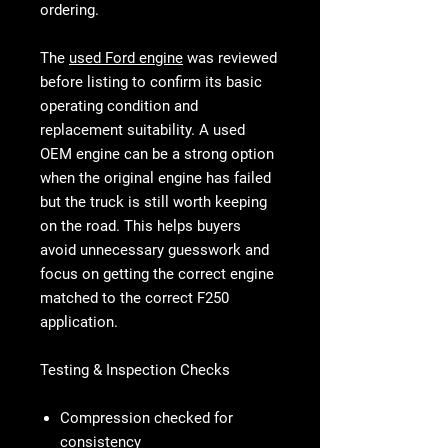
ordering.
The
used Ford engine
was reviewed
before listing to confirm its basic
operating condition and
replacement suitability. A used
OEM engine can be a strong option
when the original engine has failed
but the truck is still worth keeping
on the road. This helps buyers
avoid unnecessary guesswork and
focus on getting the correct engine
matched to the correct F250
application.
Testing & Inspection Checks
Compression checked for
consistency