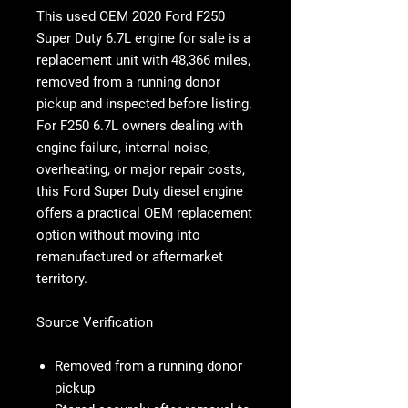
This used OEM
2020 Ford F250
Super Duty 6.7L engine
for sale is a
replacement unit with 48,366 miles,
removed from a running donor
pickup and inspected before listing.
For
F250 6.7L
owners dealing with
engine failure, internal noise,
overheating, or major repair costs,
this
Ford Super Duty diesel engine
offers a practical OEM replacement
option without moving into
remanufactured or aftermarket
territory.
Source Verification
Removed from a running donor
pickup