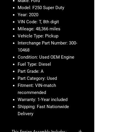
Make: Ford
Model: F250 Super Duty
Year: 2020
VIN Code: T, 8th digit
Mileage: 48,366 miles
Vehicle Type: Pickup
Interchange Part Number: 300-
10468
Condition: Used OEM Engine
Fuel Type: Diesel
Part Grade: A
Part Category: Used
Fitment: VIN-match
recommended
Warranty: 1-Year included
Shipping: Fast Nationwide
Delivery
This Engine Assembly Includes: