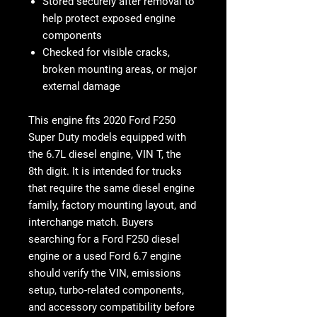
Stored securely after removal to
help protect exposed engine
components
Checked for visible cracks,
broken mounting areas, or major
external damage
This engine fits 2020 Ford F250
Super Duty models equipped with
the 6.7L diesel engine, VIN T, the
8th digit. It is intended for trucks
that require the same diesel engine
family, factory mounting layout, and
interchange match. Buyers
searching for a Ford F250 diesel
engine or a used Ford 6.7 engine
should verify the VIN, emissions
setup, turbo-related components,
and accessory compatibility before