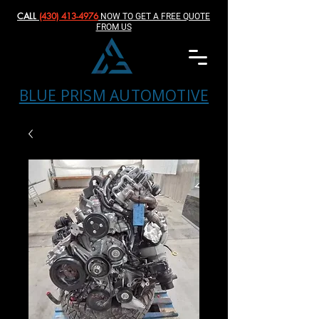
CALL
(430) 413-4976‬
NOW TO GET A FREE QUOTE
FROM US
BLUE PRISM AUTOMOTIVE