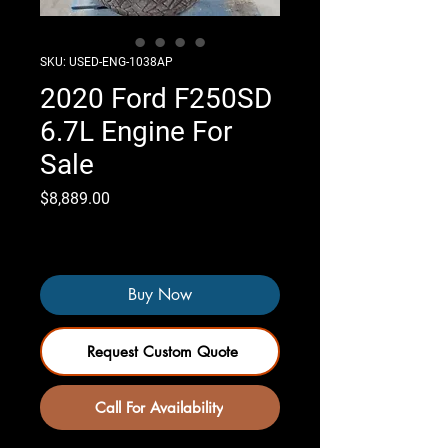
SKU: USED-ENG-1038AP
2020 Ford F250SD
6.7L Engine For
Sale
Price
$8,889.00
Only 4 left in stock
Buy Now
Request Custom Quote
Call For Availability