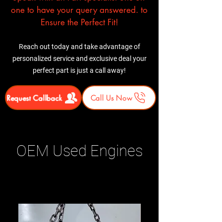
one to have your query answered. to
Ensure the Perfect Fit!
Reach out today and take advantage of
personalized service and exclusive deal your
perfect part is just a call away!
Request Callback
Call Us Now
OEM Used Engines
Related Products