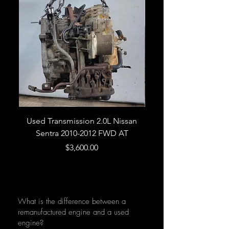
Used Transmission 2.0L Nissan
Used Transmission 5.
Sentra 2010-2012 FWD AT
Armada 2013 4WD 5 
Price
$3,600.00
What is the difference between a
remanufactured engine and a used
engine?