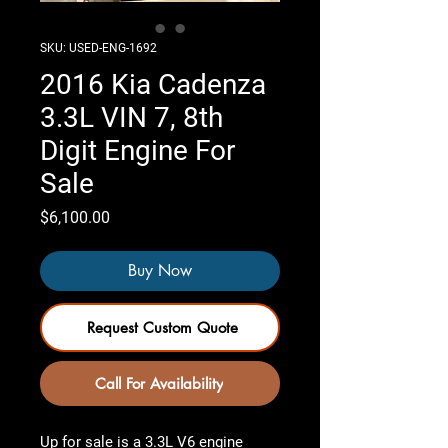
SKU: USED-ENG-1692
2016 Kia Cadenza
3.3L VIN 7, 8th
Digit Engine For
Sale
Price
$6,100.00
Buy Now
Request Custom Quote
Call For Availability
Up for sale is a 3.3L V6 engine