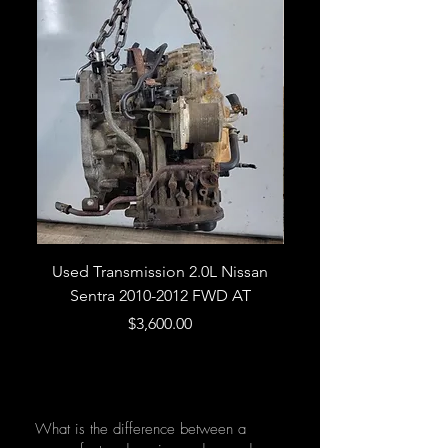
Used Transmission 2.0L Nissan
Used Transmission 5.
Sentra 2010-2012 FWD AT
Armada 2013 4WD 5 
Price
$3,600.00
What is the difference between a