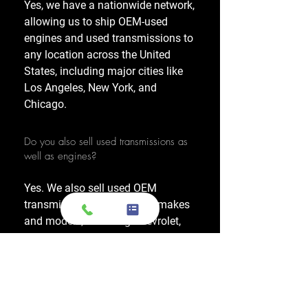
Yes, we have a nationwide network,
allowing us to ship OEM-used
engines and used transmissions to
any location across the United
States, including major cities like
Los Angeles, New York, and
Chicago.
Do you also sell used transmissions as
well as engines?
Yes. We also sell used OEM
transmissions for all major makes
and models, including Chevrolet,
Ford, Honda, Toyota, Dodge, Jeep,
and more. Every used transmission
is an OEM-sourced unit from a low-
mileage donor vehicle, tested by
ASE-certified mechanics, and