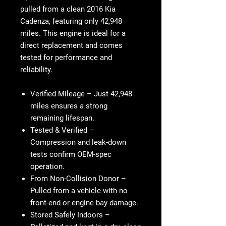
pulled from a clean 2016 Kia
Cadenza, featuring only 42,948
miles. This engine is ideal for a
direct replacement and comes
tested for performance and
reliability.
Verified Mileage
– Just 42,948
miles ensures a strong
remaining lifespan.
Tested & Verified
–
Compression and leak-down
tests confirm OEM-spec
operation.
From Non-Collision Donor
–
Pulled from a vehicle with no
front-end or engine bay damage.
Stored Safely Indoors
–