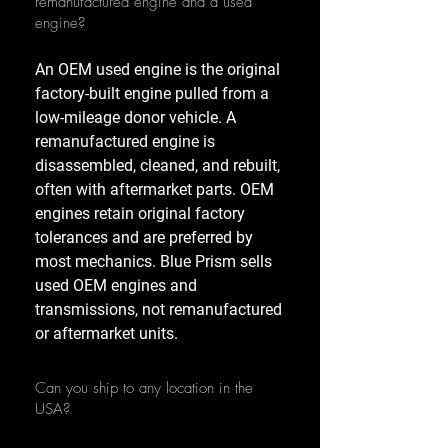
remanufactured engine and a used
engine?
An OEM used engine is the original
factory-built engine pulled from a
low-mileage donor vehicle. A
remanufactured engine is
disassembled, cleaned, and rebuilt,
often with aftermarket parts. OEM
engines retain original factory
tolerances and are preferred by
most mechanics. Blue Prism sells
used OEM engines and
transmissions, not remanufactured
or aftermarket units.
Can you ship to any location in the
USA?