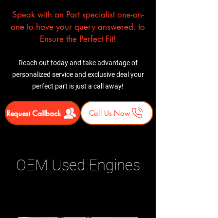
Speak with an Part specialist one-on-
one to have your query answered. to
Ensure the Perfect Fit!
Reach out today and take advantage of
personalized service and exclusive deal your
perfect part is just a call away!
Request Callback
Call Us Now
OEM Used Engines
Related Products