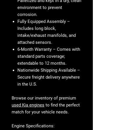
Palletized and kept in a dry, clean
environment to prevent
corrosion.
Fully Equipped Assembly
–
Includes long block,
intake/exhaust manifolds, and
attached sensors.
6-Month Warranty
– Comes with
standard parts coverage;
extendable to 12 months.
Nationwide Shipping Available
–
Secure freight delivery anywhere
in the U.S.
Browse our inventory of premium
used Kia engines
to find the perfect
match for your vehicle needs.
Engine Specifications: