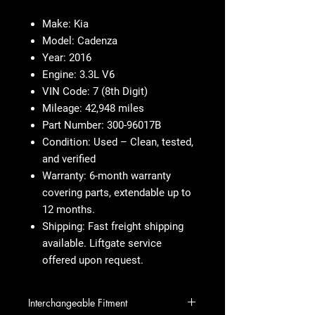
Make:
Kia
Model:
Cadenza
Year:
2016
Engine:
3.3L V6
VIN Code:
7 (8th Digit)
Mileage:
42,948 miles
Part Number:
300-96017B
Condition:
Used – Clean, tested,
and verified
Warranty:
6-month warranty
covering parts, extendable up to
12 months.
Shipping:
Fast freight shipping
available. Liftgate service
offered upon request.
Interchangeable Fitment