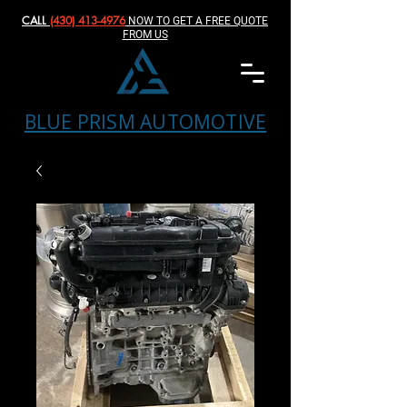
CALL
(430) 413-4976‬
NOW TO GET A FREE QUOTE
FROM US
BLUE PRISM AUTOMOTIVE