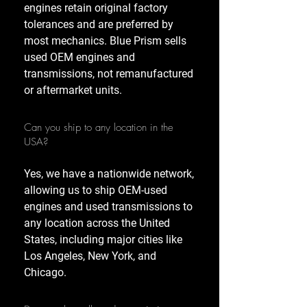
engines retain original factory
tolerances and are preferred by
most mechanics. Blue Prism sells
used OEM engines and
transmissions, not remanufactured
or aftermarket units.
Can you ship to any location in the
USA?
Yes, we have a nationwide network,
allowing us to ship OEM-used
engines and used transmissions to
any location across the United
States, including major cities like
Los Angeles, New York, and
Chicago.