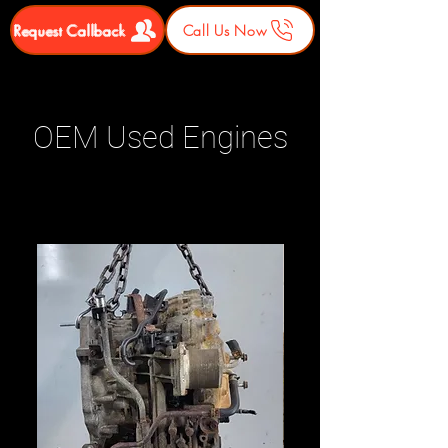
Request Callback
Call Us Now
OEM Used Engines
Related Products