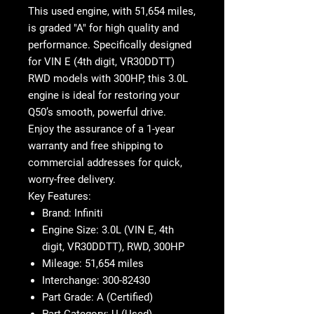
This
used engine
, with
51,654 miles
,
is graded "A" for high quality and
performance. Specifically designed
for
VIN E (4th digit, VR30DDTT)
RWD models with
300HP
, this
3.0L
engine
is ideal for restoring your
Q50’s smooth, powerful drive.
Enjoy the assurance of a
1-year
warranty
and
free shipping
to
commercial addresses for quick,
worry-free delivery.
Key Features:
Brand
: Infiniti
Engine Size
: 3.0L (VIN E, 4th
digit, VR30DDTT), RWD, 300HP
Mileage
: 51,654 miles
Interchange
: 300-82430
Part Grade
: A (Certified)