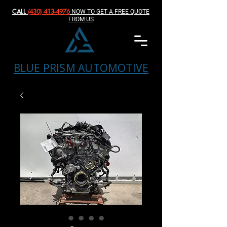
CALL
(430) 413-4976‬
NOW TO GET A FREE QUOTE
FROM US
BLUE PRISM AUTOMOTIVE