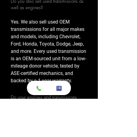
Do you also sell used transmissions as
well as engines?
Yes. We also sell used OEM
transmissions for all major makes
and models, including Chevrolet,
Ford, Honda, Toyota, Dodge, Jeep,
and more. Every used transmission
is an OEM-sourced unit from a low-
mileage donor vehicle, tested by
ASE-certified mechanics, and
backed by a 1-year warranty.
Do your engines and transmissions
come with a warranty?
Yes, every engine and transmission
comes with warranty options up to
1 year, which applies to a major