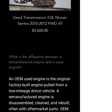
Used Transmission 2.0L Nissan
Used Transmission 5.
Sentra 2010-2012 FWD AT
Armada 2013 4WD 5 
Price
$3,600.00
What is the difference between a
remanufactured engine and a used
engine?
An OEM used engine is the original
factory-built engine pulled from a
low-mileage donor vehicle. A
remanufactured engine is
disassembled, cleaned, and rebuilt,
often with aftermarket parts. OEM