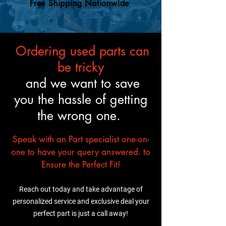
mechanic will know what to
Free Shipping Nationwide
trust it’ll fit and perform just
do.
like the original.
Ordering used parts can
be tricky
and we want to save
you the hassle of getting
the wrong one.
Speak with an Part specialist one-on-
one to have your query answered. to
Ensure the Perfect Fit!
Reach out today and take advantage of
personalized service and exclusive deal your
perfect part is just a call away!