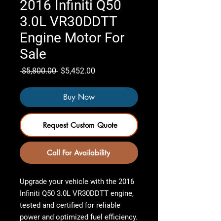
2016 Infiniti Q50
3.0L VR30DDTT
Engine Motor For
Sale
Regular
Sale
 $5,800.00 
$5,452.00
Price
Price
Buy Now
Request Custom Quote
Call For Availability
Upgrade your vehicle with the
2016
Infiniti Q50 3.0L VR30DDTT engine
,
tested and certified
for reliable
power and optimized fuel efficiency.