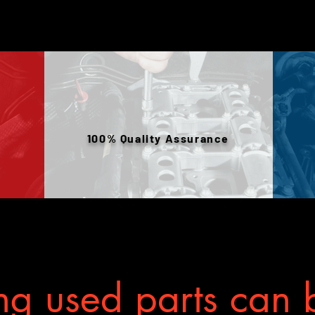
100% Quality Assurance
g used parts can b