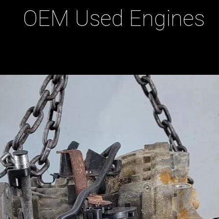
OEM Used Engines
ducts