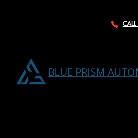
CALL
BLUE PRISM AUTO