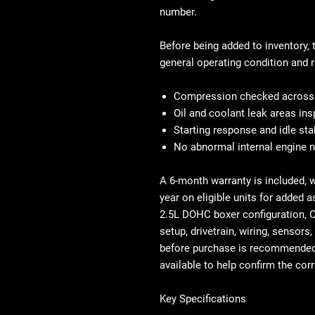
number.
Before being added to inventory, 
general operating condition and r
Compression checked across a
Oil and coolant leak areas in
Starting response and idle sta
No abnormal internal engine 
A 6-month warranty is included, 
year on eligible units for added a
2.5L DOHC boxer configuration, 
setup, drivetrain, wiring, sensor
before purchase is recommended 
available to help confirm the cor
Key Specifications