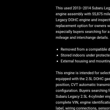
This used
2013–2014 Subaru Lega
engine assembly with
55,875 mil
Legacy DOHC engine
and inspecte
replacement option for owners wh
especially buyers searching for 
mileage and interchange details.
Removed from a compatible d
Stored indoors under protecte
External housing and mounting
This engine is intended for selec
equipped with the 2.5L DOHC gaso
position, CVT automatic transmi
configuration. Buyers searching 
Subaru Legacy 2.5L 4-cylinder
en
complete VIN, engine identificati
label, wiring connections, senso