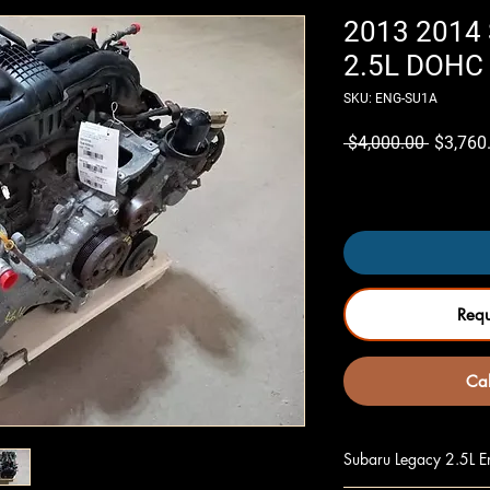
2013 2014 
2.5L DOHC 
SKU: ENG-SU1A
Regular
 $4,000.00 
$3,760
Price
Only 5 left in stock
Req
Cal
Subaru Legacy 2.5L En