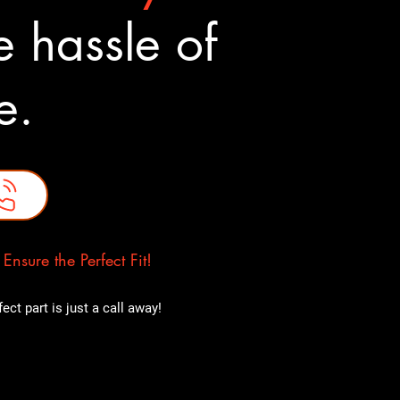
 hassle of
ne.
nsure the Perfect Fit!
ct part is just a call away!