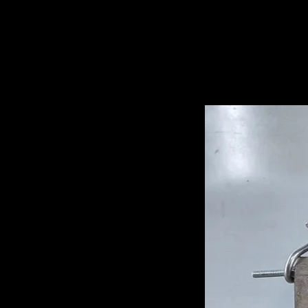
Related Pro