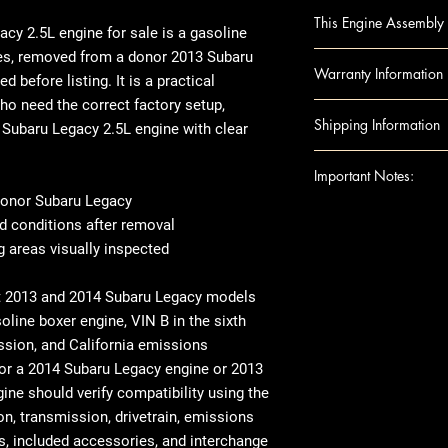
LEGACY 13-14 2.5L,
This Engine Assembly 
emissions (VIN B, 
cy 2.5L engine for sale
is a gasoline
LEGACY 13-14 2.5L
es
, removed from a donor
2013
Subaru
Engine Component
Warranty Information
VIN G (6th digit, L
d before listing. It is a practical
Block
o need the correct factory setup,
Camshafts
Warranty Duration
Shipping Information
a
Subaru Legacy 2.5L engine
with clear
Crankshaft
up to 1 year.
Cylinder Heads
Covers
: Internal 
Shipping can be
Important Notes:
Head Gaskets
Excludes: Accessori
or residential ad
onor Subaru Legacy
Pistons
engine shipped t
For any question
d conditions after removal
Rods
note that there 
shipping details,
 areas visually inspected
Engine Accessories
arrives, we rec
Ensure this engi
Exhaust Manifo
thoroughly befor
the VIN and spec
t
2013 and 2014 Subaru Legacy models
Intake Manifol
there's visible 
purchase
line boxer engine, VIN B in the sixth
Oil Pans
place, make sur
This image is pr
ssion, and California emissions
Timing Belt
When it comes t
indicate the app
for a
2014 Subaru Legacy engine
or
2013
Timing cover
transfer over so
compatibility. 
gine
should verify compatibility using the
Note: Included acc
like the manifol
the exact unit 
on, transmission, drivetrain, emissions
donor vehicle and e
variations in ex
rs, included accessories, and interchange
component options 