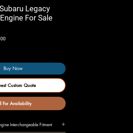
Subaru Legacy
Engine For Sale
Sale
.00
Price
Buy Now
uest Custom Quote
l For Availability
gine Interchangeable Fitment