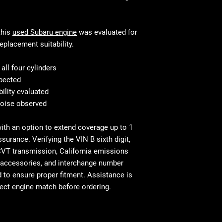
This is standar
will be equivalen
your mechanic w
and fitment, in 
Shipping & Deliv
technical stand
this
used Subaru engine
was evaluated for
commercial addr
Fast and secure 
eplacement suitability.
Residential deliv
Residential and
⚠ Important: In
with liftgate ser
ll four cylinders
signing. Report
Before You Buy: 
spected
necessary confi
bility evaluated
most cases profe
noise observed
recommended
with an option to extend coverage up to 1
ssurance. Verifying the VIN B sixth digit,
CVT transmission, California emissions
s, accessories, and interchange number
to ensure proper fitment. Assistance is
rect engine match before ordering.