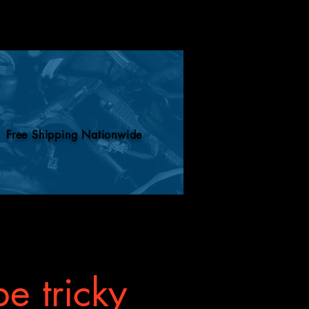
Free Shipping Nationwide
e tricky