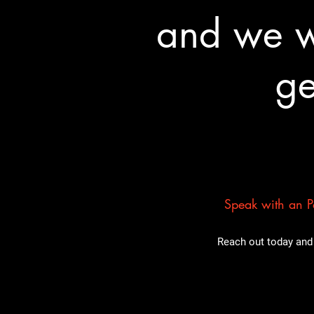
and we wa
ge
Speak with an Pa
Reach out today and 