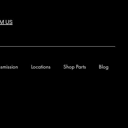
M US
smission
Locations
Shop Parts
Blog