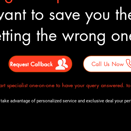
nt to save you the
tting the wrong o
Request Callback
Call Us Now
rt specialist one-on-one to have your query answered. to E
take advantage of personalized service and exclusive deal your perfe