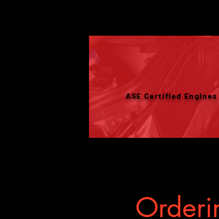
ASE Certified Engines
Orderin