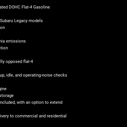
rated DOHC Flat-4 Gasoline
4 Subaru Legacy models
ion
rnia emissions
ction
lly opposed flat-4
up, idle, and operating-noise checks
gine
 storage
ncluded, with an option to extend
elivery to commercial and residential