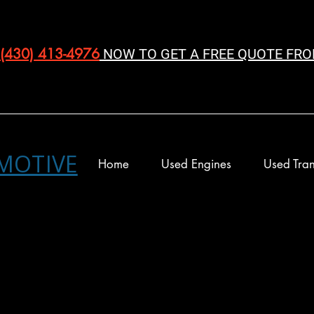
(430) 413-4976‬
NOW TO GET A FREE QUOTE FRO
MOTIVE
Home
Used Engines
Used Tran