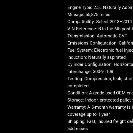
Engine Type: 2.5L Naturally Aspi
Mileage: 55,875 miles
Compatibility: Select 2013–201
VIN Reference: B in the 6th posit
Transmission: Automatic CVT
Emissions Configuration: Califo
Fuel System: Electronic fuel inje
Induction: Naturally aspirated
Cylinder Configuration: Horizonta
Interchange: 300-91108
Testing: Compression, leak, start
completed
Condition: A-grade used OEM en
Storage: Indoor, protected pallet
Warranty: A 6-month warranty is i
coverage up to 1 year
Shipping: Fast, insured freight d
addresses