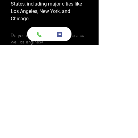
States, including major cities like
Los Angeles, New York, and
Chicago.
Do you also sell used transmissions as
well as engines?
Yes. We also sell used OEM
transmissions for all major makes
and models, including Chevrolet,
Ford, Honda, Toyota, Dodge, Jeep,
and more. Every used transmission
is an OEM-sourced unit from a low-
mileage donor vehicle, tested by
ASE-certified mechanics, and
backed by a 1-year warranty.
Do your engines and transmissions