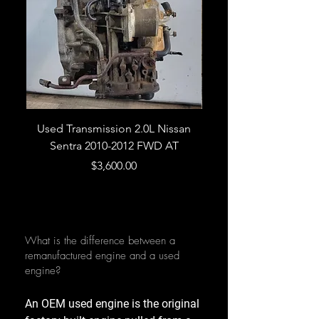
Used Transmission 2.0L Nissan
Used Transmission 5.
Sentra 2010-2012 FWD AT
Armada 2013 4WD 5 
Price
$3,600.00
What is the difference between a
remanufactured engine and a used
engine?
An OEM used engine is the original