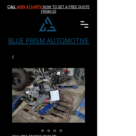
CALL
(430) 413-4976‬
NOW TO GET A FREE QUOTE
FROM US
BLUE PRISM AUTOMOTIVE