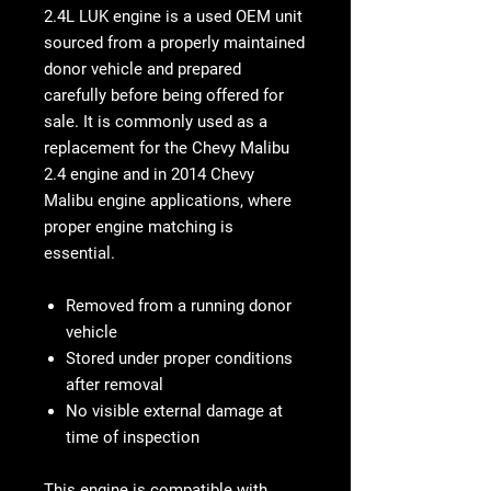
2.4L LUK engine is a used OEM unit
sourced from a properly maintained
donor vehicle and prepared
carefully before being offered for
sale. It is commonly used as a
replacement for the Chevy Malibu
2.4 engine and in 2014 Chevy
Malibu engine applications, where
proper engine matching is
essential.
Removed from a running donor
vehicle
Stored under proper conditions
after removal
No visible external damage at
time of inspection
This engine is compatible with