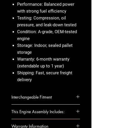
Performance:
Balanced power
with strong fuel efficiency
Testing:
Compression, oil
pressure, and leak-down tested
Condition:
A-grade, OEM-tested
engine
Storage:
Indoor, sealed pallet
storage
Warranty:
6-month warranty
(extendable up to 1 year)
Shipping:
Fast, secure freight
delivery
Interchangeable Fitment
IMPALA 14 VIN 1 (4th digit, New
This Engine Assembly Includes:
Style), 2.4L (VIN R, 8th digit, opt
LUK), California emissions, opt
This fully assembled long block
Warranty Information