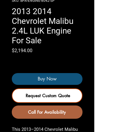
SKU: BPA-ENGINE-8042-SP
2013 2014
Chevrolet Malibu
2.4L LUK Engine
For Sale
Price
$2,194.00
Only 2 left in stock
Buy Now
Request Custom Quote
Call For Availability
This 2013–2014 Chevrolet Malibu