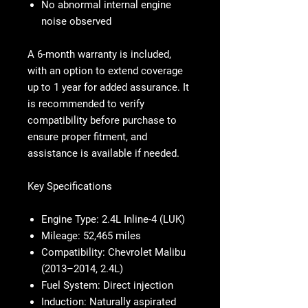
No abnormal internal engine
noise observed
A 6-month warranty is included,
with an option to extend coverage
up to 1 year for added assurance. It
is recommended to verify
compatibility before purchase to
ensure proper fitment, and
assistance is available if needed.
Key Specifications
Engine Type:
2.4L Inline-4 (LUK)
Mileage:
52,465 miles
Compatibility:
Chevrolet Malibu
(2013–2014, 2.4L)
Fuel System:
Direct injection
Induction:
Naturally aspirated