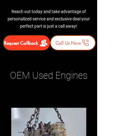
Reach out today and take advantage of
personalized service and exclusive deal your
perfect part is just a call away!
Request Callback
Call Us Now
OEM Used Engines
Related Products