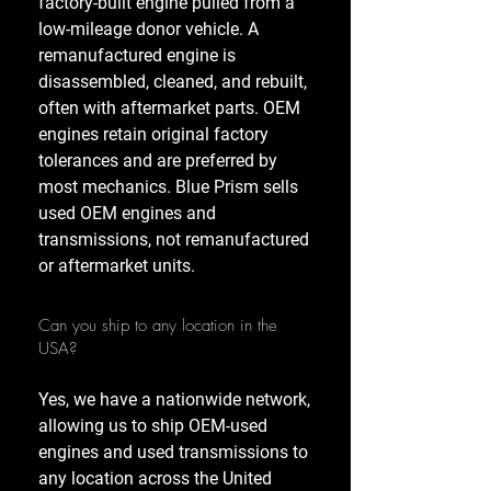
factory-built engine pulled from a
low-mileage donor vehicle. A
remanufactured engine is
disassembled, cleaned, and rebuilt,
often with aftermarket parts. OEM
engines retain original factory
tolerances and are preferred by
most mechanics. Blue Prism sells
used OEM engines and
transmissions, not remanufactured
or aftermarket units.
Can you ship to any location in the
USA?
Yes, we have a nationwide network,
allowing us to ship OEM-used
engines and used transmissions to
any location across the United