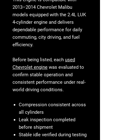
2013–2014 Chevrolet Malibu
models equipped with the 2.4L LUK
4-cylinder engine and delivers
dependable performance for daily
commuting, city driving, and fuel
efficiency.
Before being listed, each
used
Chevrolet engine
was evaluated to
confirm stable operation and
consistent performance under real-
world driving conditions.
Compression consistent across
all cylinders
Leak inspection completed
before shipment
Stable idle verified during testing