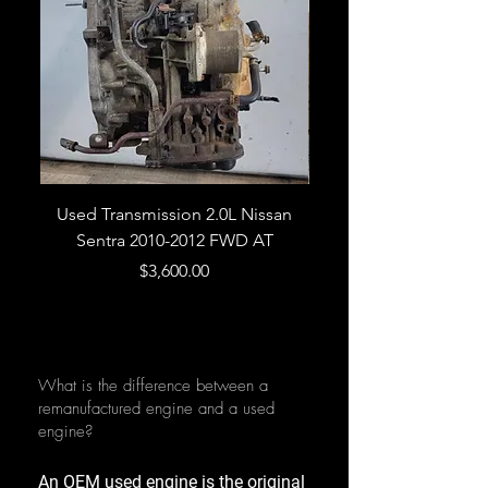
Used Transmission 2.0L Nissan
Used Transmission 5.
Sentra 2010-2012 FWD AT
Armada 2013 4WD 5 
Price
$3,600.00
What is the difference between a
remanufactured engine and a used
engine?
An OEM used engine is the original