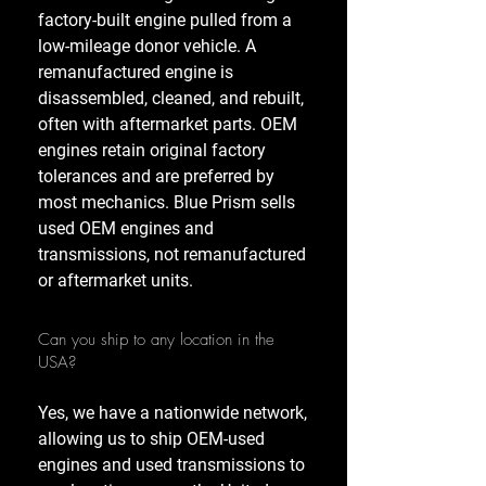
factory-built engine pulled from a
low-mileage donor vehicle. A
remanufactured engine is
disassembled, cleaned, and rebuilt,
often with aftermarket parts. OEM
engines retain original factory
tolerances and are preferred by
most mechanics. Blue Prism sells
used OEM engines and
transmissions, not remanufactured
or aftermarket units.
Can you ship to any location in the
USA?
Yes, we have a nationwide network,
allowing us to ship OEM-used
engines and used transmissions to