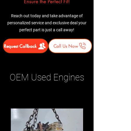
Ensure the Perfect Fit!
Reach out today and take advantage of
personalized service and exclusive deal your
perfect part is just a call away!
Request Callback
Call Us Now
OEM Used Engines
Related Products