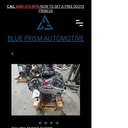
CALL
(430) 413-4976‬
NOW TO GET A FREE QUOTE
FROM US
BLUE PRISM AUTOMOTIVE