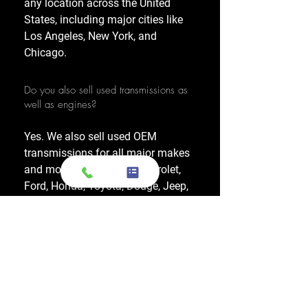
any location across the United
States, including major cities like
Los Angeles, New York, and
Chicago.
Do you also sell used transmissions as
well as engines?
Yes. We also sell used OEM
transmissions for all major makes
and models, including Chevrolet,
Ford, Honda, Toyota, Dodge, Jeep,
and more. Every used transmission
is an OEM-sourced unit from a low-
mileage donor vehicle, tested by
ASE-certified mechanics, and
backed by a 1-year warranty.
Do your engines and transmissions