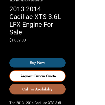
SKU: BPA-ENGINE-2609DP
2013 2014
Cadillac XTS 3.6L
LFX Engine For
Sale
Price
$1,889.00
Only 4 left in stock
Buy Now
Request Custom Quote
Call For Availability
The 2013–2014 Cadillac XTS 3.6L