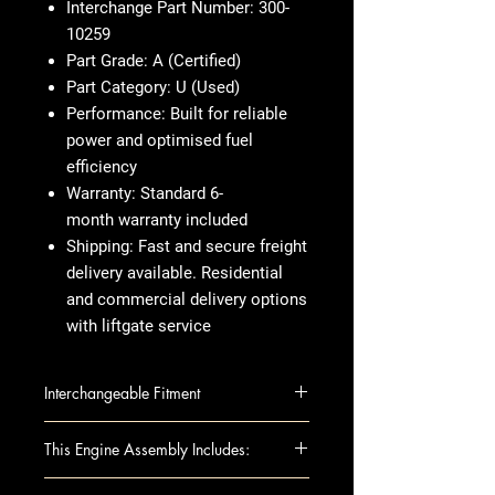
Interchange Part Number:
300-
10259
Part Grade:
A (Certified)
Part Category:
U (Used)
Performance:
Built for reliable
power and optimised fuel
efficiency
Warranty:
Standard 6-
month warranty included
Shipping:
Fast and secure freight
delivery available. Residential
and commercial delivery options
with liftgate service
Interchangeable Fitment
EQUINOX 13-14 3.6L (VIN 3, 8th
This Engine Assembly Includes:
digit, opt LFX)
IMPALA 14 VIN 1 (4th digit, New
This fully assembled long block