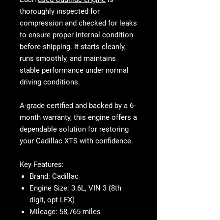
thoroughly inspected for
compression and checked for leaks
to ensure proper internal condition
before shipping. It starts cleanly,
runs smoothly, and maintains
stable performance under normal
driving conditions.
A-grade certified and backed by a 6-
month warranty, this engine offers a
dependable solution for restoring
your Cadillac XTS with confidence.
Key Features:
Brand:
Cadillac
Engine Size:
3.6L, VIN 3 (8th
digit, opt LFX)
Mileage:
58,765 miles