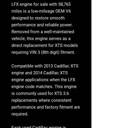
LFX engine for sale with 58,765
miles is a low-mileage OEM V6
designed to restore smooth
performance and reliable power.
Removed from a well-maintained
vehicle, this engine serves as a
direct replacement for XTS models
requiring VIN 3 (8th digit) fitment.
Compatible with 2013 Cadillac XTS
engine and 2014 Cadillac XTS
engine applications when the LFX
engine code matches. This engine
is commonly used for XTS 3.6
replacements where consistent
performance and factory fitment are
required.
Each
used Cadillac engine
is