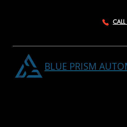
CALL
BLUE PRISM AUTO