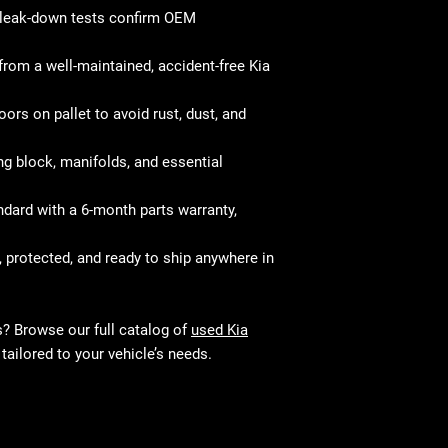
and perform just 
your mechanic w
leak-down tests confirm OEM
fitment and mec
from a well-maintained, accident-free Kia
ors on pallet to avoid rust, dust, and
g block, manifolds, and essential
ard with a 6-month parts warranty,
, protected, and ready to ship anywhere in
s? Browse our full catalog of
used Kia
tailored to your vehicle’s needs.