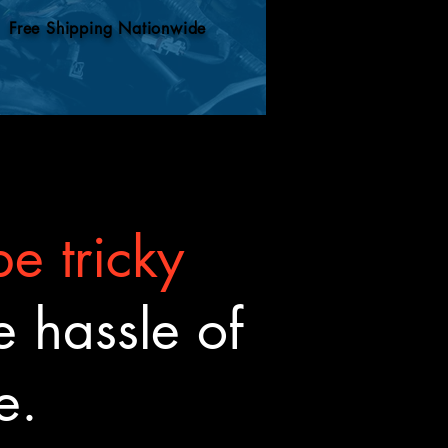
Free Shipping Nationwide
e tricky
 hassle of
ne.