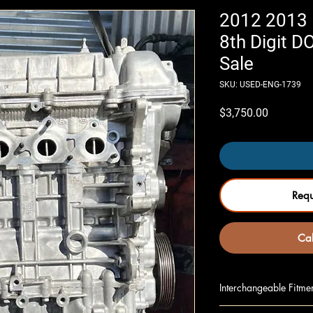
2012 2013 K
8th Digit 
Sale
SKU: USED-ENG-1739
Price
$3,750.00
Req
Cal
Interchangeable Fitme