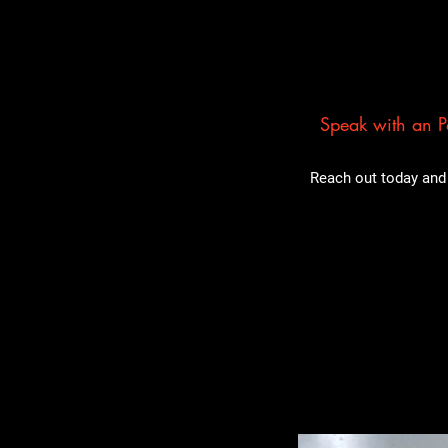
Speak with an Pa
Reach out today and 
Related Pro