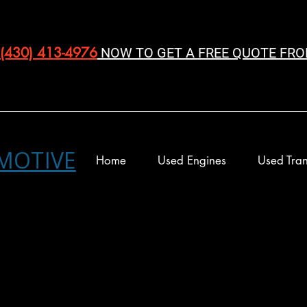
(430) 413-4976‬
NOW TO GET A FREE QUOTE FRO
MOTIVE
Home
Used Engines
Used Tran