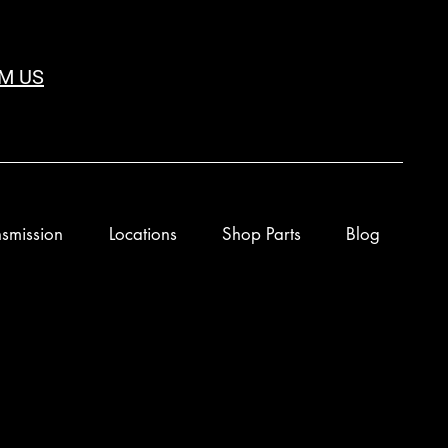
M US
smission
Locations
Shop Parts
Blog