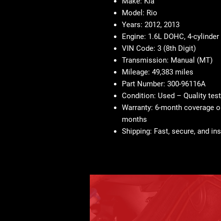
Make:
Kia
Model:
Rio
Years:
2012, 2013
Engine:
1.6L DOHC, 4-cylinder
VIN Code:
3 (8th Digit)
Transmission:
Manual (MT)
Mileage:
49,383 miles
Part Number:
300-96116A
Condition:
Used – Quality tes
Warranty:
6-month coverage on
months
Shipping:
Fast, secure, and ins