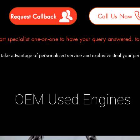
Request Callback
Call Us Now
rt specialist one-on-one to have your query answered. to E
take advantage of personalized service and exclusive deal your perfe
OEM Used Engines
ducts