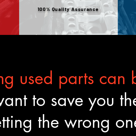
100% Quality Assurance
g used parts can b
nt to save you the
tting the wrong o