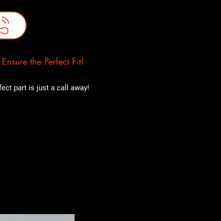
nsure the Perfect Fit!
ct part is just a call away!