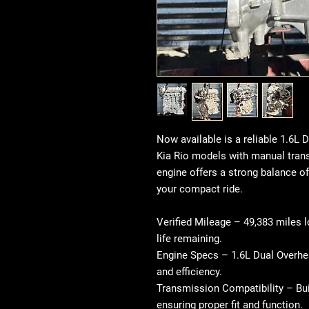
Now available is a reliable 1.6L
Kia Rio models with
manual tran
engine offers a strong balance of
your compact ride.
Verified Mileage
– 49,383 miles l
life remaining.
Engine Specs
– 1.6L Dual Overhe
and efficiency.
Transmission Compatibility
– Bui
ensuring proper fit and function.