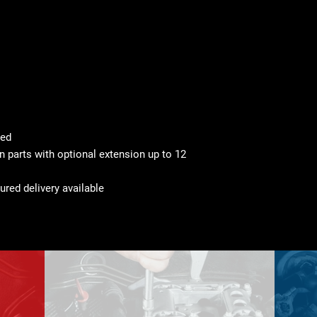
ted
 parts with optional extension up to 12
ured delivery available