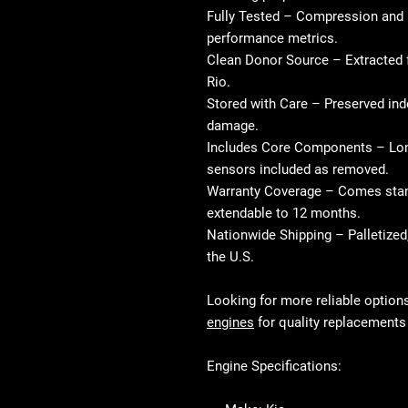
Fully Tested
– Compression and 
performance metrics.
Clean Donor Source
– Extracted 
Rio.
Stored with Care
– Preserved indo
damage.
Includes Core Components
– Lon
sensors included as removed.
Warranty Coverage
– Comes stand
extendable to 12 months.
Nationwide Shipping
– Palletized
the U.S.
Looking for more reliable option
engines
for quality replacements 
Engine Specifications: