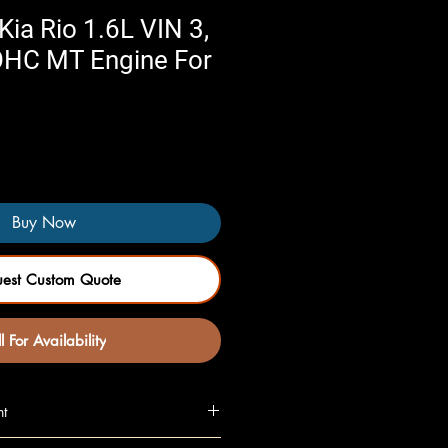
ia Rio 1.6L VIN 3,
DOHC MT Engine For
Buy Now
uest Custom Quote
l For Availability
nt