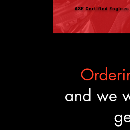
ASE Certified Engines
Orderin
and we wa
ge