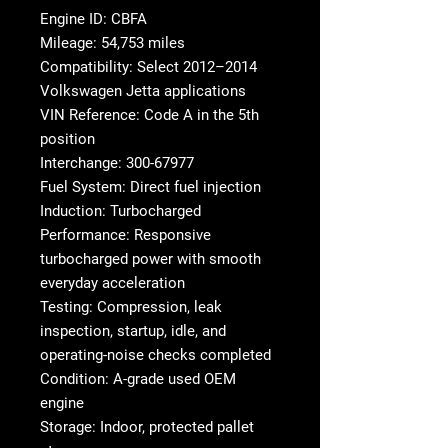
Engine ID: CBFA
Mileage: 54,753 miles
Compatibility: Select 2012–2014
Volkswagen Jetta applications
VIN Reference: Code A in the 5th
position
Interchange: 300-67977
Fuel System: Direct fuel injection
Induction: Turbocharged
Performance: Responsive
turbocharged power with smooth
everyday acceleration
Testing: Compression, leak
inspection, startup, idle, and
operating-noise checks completed
Condition: A-grade used OEM
engine
Storage: Indoor, protected pallet