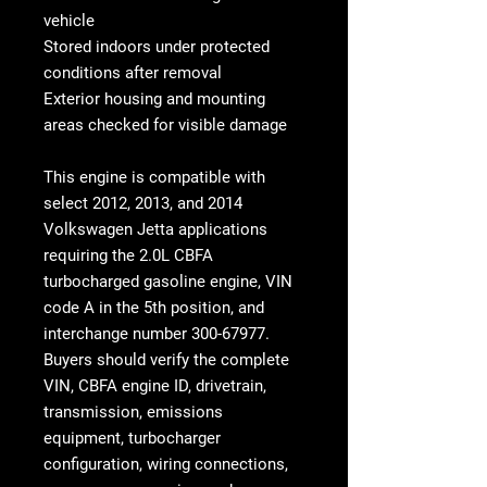
vehicle
Stored indoors under protected
conditions after removal
Exterior housing and mounting
areas checked for visible damage
This engine is compatible with
select 2012, 2013, and 2014
Volkswagen Jetta applications
requiring the
2.0L CBFA
turbocharged gasoline engine
, VIN
code A in the 5th position, and
interchange number
300-67977
.
Buyers should verify the complete
VIN, CBFA engine ID, drivetrain,
transmission, emissions
equipment, turbocharger
configuration, wiring connections,