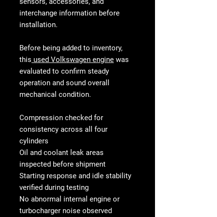
sensors, accessories, and
interchange information before
installation.
Before being added to inventory,
this
used Volkswagen engine
was
evaluated to confirm steady
operation and sound overall
mechanical condition.
Compression checked for
consistency across all four
cylinders
Oil and coolant leak areas
inspected before shipment
Starting response and idle stability
verified during testing
No abnormal internal engine or
turbocharger noise observed