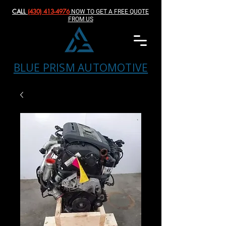
CALL
(430) 413-4976‬
NOW TO GET A FREE QUOTE
FROM US
BLUE PRISM AUTOMOTIVE