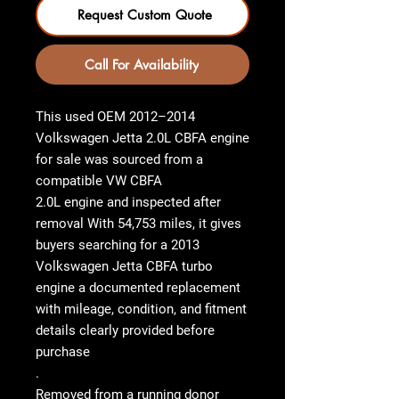
Request Custom Quote
Call For Availability
This used OEM
2012–2014
Volkswagen Jetta 2.0L CBFA engine
for sale
was sourced from a
compatible
VW CBFA
2.0L engine
and inspected after
removal With
54,753 miles
, it gives
buyers searching for a
2013
Volkswagen Jetta CBFA turbo
engine
a documented replacement
with mileage, condition, and fitment
details clearly provided before
purchase
.
Removed from a running donor