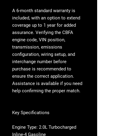
A
6-month standard warranty is
included, with an option to extend
coverage up to 1 year
for added
assurance. Verifying the CBFA
engine code, VIN position,
transmission, emissions
configuration, wiring setup, and
interchange number before
purchase is recommended to
ensure the correct application.
Assistance is available if you need
help confirming the proper match.
Key Specifications
Engine Type: 2.0L Turbocharged
Inline-4 Gasoline