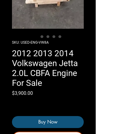
SKU: USED-ENG-VW8A
2012 2013 2014
Volkswagen Jetta
2.0L CBFA Engine
For Sale
Price
$3,900.00
Only 7 left in stock
Buy Now