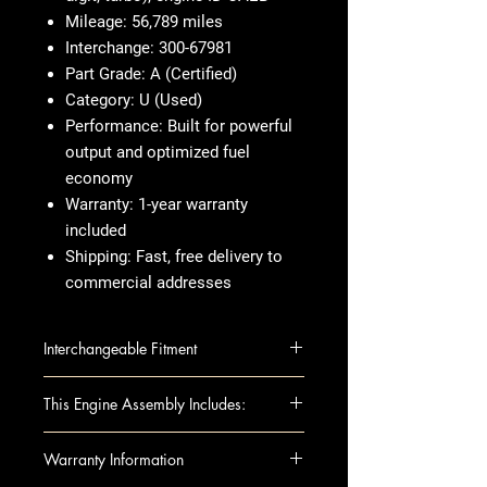
Mileage:
56,789 miles
Interchange:
300-67981
Part Grade:
A (Certified)
Category:
U (Used)
Performance:
Built for powerful
output and optimized fuel
economy
Warranty:
1-year warranty
included
Shipping:
Fast, free delivery to
commercial addresses
Interchangeable Fitment
AUDI A6 12-13 2.0L (VIN F, 5th
This Engine Assembly Includes:
digit, turbo), (engine ID CAEB)
AUDI A6 14-16 2.0L (VIN F, 5th
This fully assembled long block
Warranty Information
digit, turbo), engine ID CAEB
includes all the essential