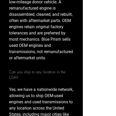
low-mileage donor vehicle. A
remanufactured engine is
disassembled, cleaned, and rebuilt,
often with aftermarket parts. OEM
engines retain original factory
tolerances and are preferred by
most mechanics. Blue Prism sells
used OEM engines and
transmissions, not remanufactured
or aftermarket units.
Can you ship to any location in the
USA?
Yes, we have a nationwide network,
allowing us to ship OEM-used
engines and used transmissions to
any location across the United
States, including major cities like