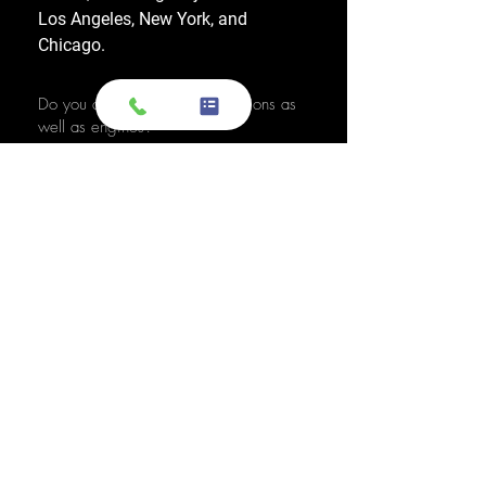
Los Angeles, New York, and
Chicago.
Do you also sell used transmissions as
well as engines?
Yes. We also sell used OEM
transmissions for all major makes
and models, including Chevrolet,
Ford, Honda, Toyota, Dodge, Jeep,
and more. Every used transmission
is an OEM-sourced unit from a low-
mileage donor vehicle, tested by
ASE-certified mechanics, and
backed by a 1-year warranty.
Do your engines and transmissions
come with a warranty?