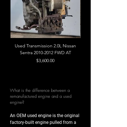
Used Transmission 2.0L Nissan
Used Transmission 5.
Sentra 2010-2012 FWD AT
Armada 2013 4WD 5 
Price
$3,600.00
What is the difference between a
remanufactured engine and a used
engine?
An OEM used engine is the original
factory-built engine pulled from a