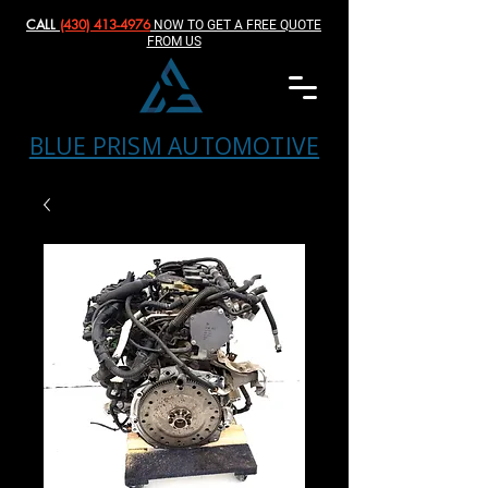
CALL
(430) 413-4976‬
NOW TO GET A FREE QUOTE
FROM US
BLUE PRISM AUTOMOTIVE