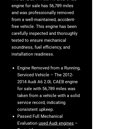
engine for sale
has
56,789 miles
and was professionally removed
from a well-maintained, accident-
free vehicle. This engine has been
carefully inspected and thoroughly
tested to ensure mechanical
soundness, fuel efficiency, and
installation readiness.
Engine Removed from a Running,
Serviced Vehicle
– The
2012-
2014 Audi A6 2.0L CAEB engine
for sale with 56,789 miles
was
taken from a vehicle with a
solid
service record
, indicating
consistent upkeep.
Passed Full Mechanical
Evaluation
used Audi engines
–