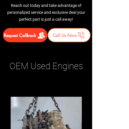
Reach out today and take advantage of
personalized service and exclusive deal your
perfect part is just a call away!
Request Callback
Call Us Now
OEM Used Engines
Related Products