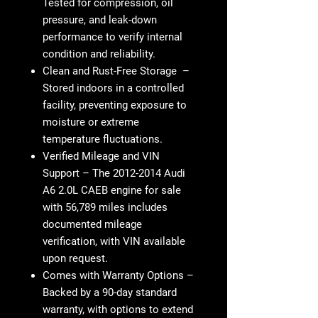
Tested for
compression, oil
pressure, and leak-down
performance
to verify
internal
condition and reliability
.
Clean and Rust-Free Storage
–
Stored indoors in a
controlled
facility
, preventing exposure to
moisture or extreme
temperature fluctuations
.
Verified Mileage and VIN
Support
– The
2012-2014 Audi
A6 2.0L CAEB engine for sale
with 56,789 miles
includes
documented mileage
verification
, with
VIN available
upon request
.
Comes with Warranty Options
–
Backed by a
90-day standard
warranty
, with options to
extend