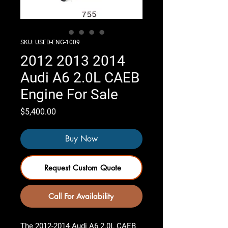
SKU: USED-ENG-1009
2012 2013 2014
Audi A6 2.0L CAEB
Engine For Sale
Price
$5,400.00
Buy Now
Request Custom Quote
Call For Availability
The
2012-2014 Audi A6 2.0L CAEB