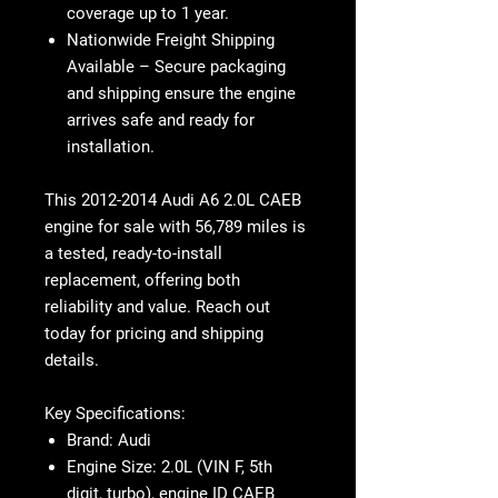
coverage up to 1 year
.
Nationwide Freight Shipping
Available
– Secure packaging
and shipping ensure the engine
arrives
safe and ready for
installation
.
This 2012-2014 Audi A6 2.0L CAEB
engine for sale with 56,789 miles is
a tested, ready-to-install
replacement, offering both
reliability and value. Reach out
today for pricing and shipping
details.
Key Specifications:
Brand:
Audi
Engine Size:
2.0L (VIN F, 5th
digit, turbo), engine ID CAEB