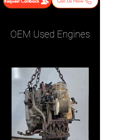
Request Callback
Call Us Now
OEM Used Engines
Related Products