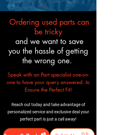
like the original.
Ordering used parts can
be tricky
and we want to save
you the hassle of getting
the wrong one.
Speak with an Part specialist one-on-
one to have your query answered. to
Ensure the Perfect Fit!
Reach out today and take advantage of
personalized service and exclusive deal your
perfect part is just a call away!