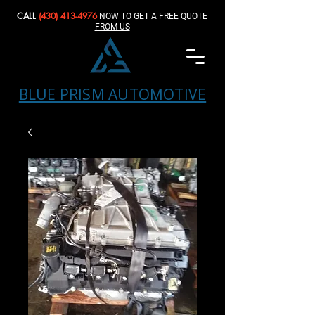
CALL
(430) 413-4976‬
NOW TO GET A FREE QUOTE
FROM US
BLUE PRISM AUTOMOTIVE