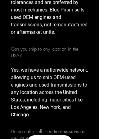
tolerances and are preferred by
most mechanics. Blue Prism sells
used OEM engines and
transmissions, not remanufactured
or aftermarket units.
Can you ship to any location in the
USA?
Yes, we have a nationwide network,
allowing us to ship OEM-used
engines and used transmissions to
any location across the United
States, including major cities like
Los Angeles, New York, and
Chicago.
Do you also sell used transmissions as
well as engines?