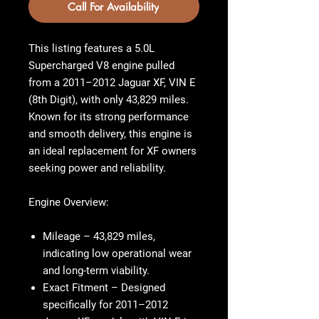
Call For Availability
This listing features a 5.0L
Supercharged V8 engine pulled
from a 2011–2012 Jaguar XF, VIN E
(8th Digit), with only 43,829 miles.
Known for its strong performance
and smooth delivery, this engine is
an ideal replacement for XF owners
seeking power and reliability.
Engine Overview:
Mileage
– 43,829 miles,
indicating low operational wear
and long-term viability.
Exact Fitment
– Designed
specifically for 2011–2012