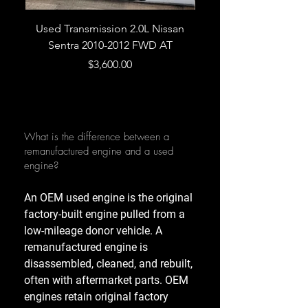
Used Transmission 2.0L Nissan
Used Transmission 5.
Sentra 2010-2012 FWD AT
Armada 2013 4WD 5 
Price
$3,600.00
What is the difference between a
remanufactured engine and a used
engine?
An OEM used engine is the original
factory-built engine pulled from a
low-mileage donor vehicle. A
remanufactured engine is
disassembled, cleaned, and rebuilt,
often with aftermarket parts. OEM
engines retain original factory