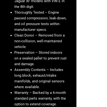
Jaguar XF models with VIN E in
the 8th digit.
Thoroughly Tested
– Engine
passed compression, leak-down,
and oil pressure tests within
manufacturer specs.
Clean Donor
– Removed from a
non-collision, well-maintained
vehicle.
Preservation
– Stored indoors
on a sealed pallet to prevent rust
and damage.
Assembly Contents
– Includes
long block, exhaust/intake
manifolds, and original sensors
where available.
Warranty
– Backed by a 6-month
standard parts warranty, with the
option to extend coverage.