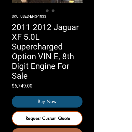
SKU: USED-ENG-1833
2011 2012 Jaguar
XF 5.0L
Supercharged
Option VIN E, 8th
Digit Engine For
Sale
Price
$6,749.00
Buy Now
Request Custom Quote