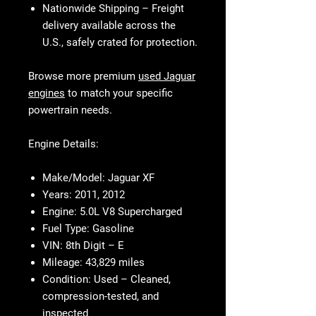
Nationwide Shipping
– Freight
delivery available across the
U.S., safely crated for protection.
Browse more premium
used Jaguar
engines
to match your specific
powertrain needs.
Engine Details:
Make/Model:
Jaguar XF
Years:
2011, 2012
Engine:
5.0L V8 Supercharged
Fuel Type:
Gasoline
VIN:
8th Digit – E
Mileage:
43,829 miles
Condition:
Used – Cleaned,
compression-tested, and
inspected