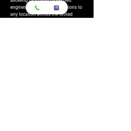
allowing us to ship OEM-used
engines and used transmissions to
any location across the United
States, including major cities like
Los Angeles, New York, and
Chicago.
Do you also sell used transmissions as
well as engines?
Yes. We also sell used OEM
transmissions for all major makes
and models, including Chevrolet,
Ford, Honda, Toyota, Dodge, Jeep,
and more. Every used transmission
is an OEM-sourced unit from a low-
mileage donor vehicle, tested by
ASE-certified mechanics, and
backed by a 1-year warranty.