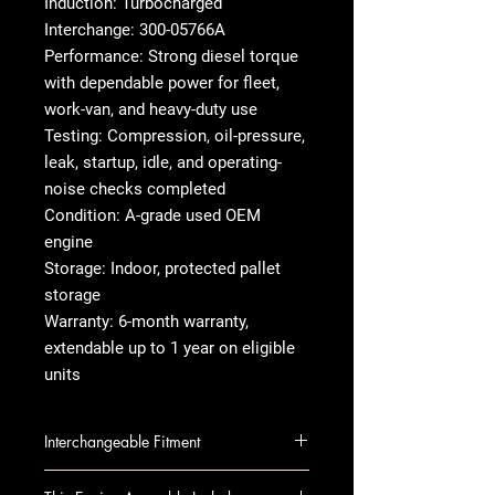
Induction: Turbocharged
Interchange: 300-05766A
Performance: Strong diesel torque
with dependable power for fleet,
work-van, and heavy-duty use
Testing: Compression, oil-pressure,
leak, startup, idle, and operating-
noise checks completed
Condition: A-grade used OEM
engine
Storage: Indoor, protected pallet
storage
Warranty: 6-month warranty,
extendable up to 1 year on eligible
units
Interchangeable Fitment
EXPRESS 2500 VAN 10 6.6L, VIN