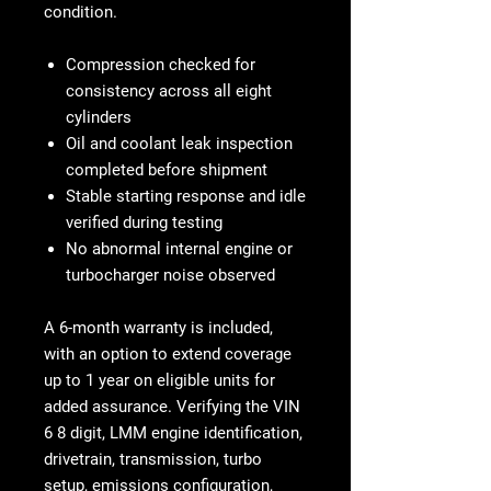
condition.
Compression checked for
consistency across all eight
cylinders
Oil and coolant leak inspection
completed before shipment
Stable starting response and idle
verified during testing
No abnormal internal engine or
turbocharger noise observed
A
6-month warranty
is included,
with an option to extend coverage
up to
1 year on eligible units
for
added assurance. Verifying the VIN
6 8 digit, LMM engine identification,
drivetrain, transmission, turbo
setup, emissions configuration,