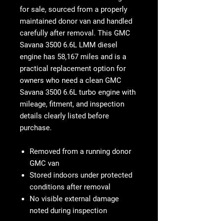
for sale
, sourced from a properly
maintained donor van and handled
carefully after removal. This
GMC
Savana 3500 6.6L LMM diesel
engine
has
58,167 miles
and is a
practical replacement option for
owners who need a clean
GMC
Savana 3500 6.6L turbo engine
with
mileage, fitment, and inspection
details clearly listed before
purchase.
Removed from a running donor
GMC van
Stored indoors under protected
conditions after removal
No visible external damage
noted during inspection