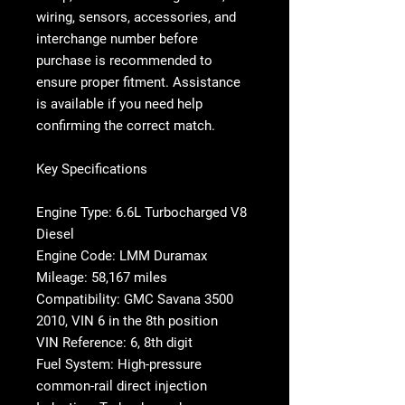
wiring, sensors, accessories, and
interchange number before
purchase is recommended to
ensure proper fitment. Assistance
is available if you need help
confirming the correct match.
Key Specifications
Engine Type: 6.6L Turbocharged V8
Diesel
Engine Code: LMM Duramax
Mileage: 58,167 miles
Compatibility: GMC Savana 3500
2010, VIN 6 in the 8th position
VIN Reference: 6, 8th digit
Fuel System: High-pressure
common-rail direct injection