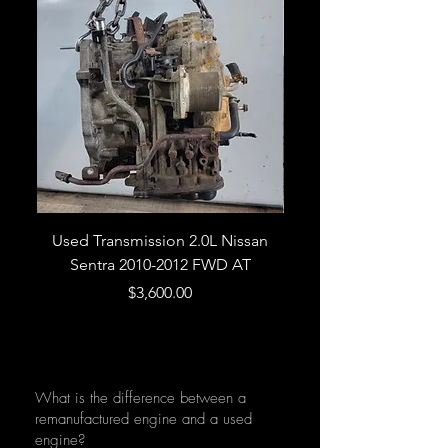
Used Transmission 2.0L Nissan
Used Transmission 5.
Sentra 2010-2012 FWD AT
Armada 2013 4WD 5 
Price
$3,600.00
What is the difference between a
remanufactured engine and a used
engine?