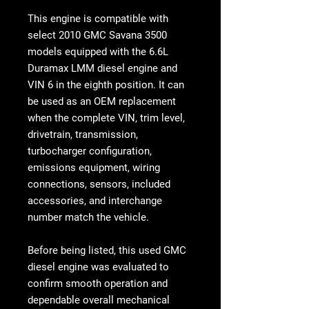
This engine is compatible with
select
2010 GMC Savana 3500
models
equipped with the 6.6L
Duramax LMM diesel engine and
VIN 6 in the eighth position. It can
be used as an OEM replacement
when the complete VIN, trim level,
drivetrain, transmission,
turbocharger configuration,
emissions equipment, wiring
connections, sensors, included
accessories, and interchange
number match the vehicle.
Before being listed, this used GMC
diesel engine was evaluated to
confirm smooth operation and
dependable overall mechanical