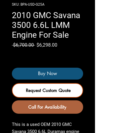
SKU: BPA-USD-G25A
2010 GMC Savana
3500 6.6L LMM
Engine For Sale
Regular
Sale
 $6,700.00 
$6,298.00
Price
Price
Only 7 left in stock
Buy Now
Request Custom Quote
Call For Availability
This is a used OEM
2010 GMC
Savana 3500 6.6L Duramax engine