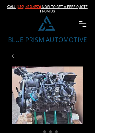
CALL
(430) 413-4976‬
NOW TO GET A FREE QUOTE
FROM US
BLUE PRISM AUTOMOTIVE