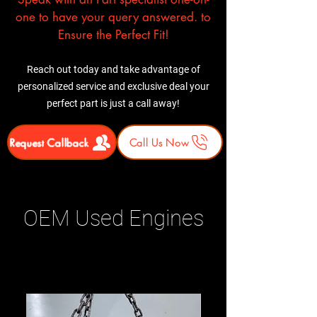
one to have your query answered. to
Ensure the Perfect Fit!
Reach out today and take advantage of
personalized service and exclusive deal your
perfect part is just a call away!
Request Callback
Call Us Now
OEM Used Engines
Related Products