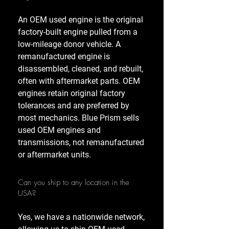
An OEM used engine is the original
factory-built engine pulled from a
low-mileage donor vehicle. A
remanufactured engine is
disassembled, cleaned, and rebuilt,
often with aftermarket parts. OEM
engines retain original factory
tolerances and are preferred by
most mechanics. Blue Prism sells
used OEM engines and
transmissions, not remanufactured
or aftermarket units.
Can you ship to any location in the
USA?
Yes, we have a nationwide network,