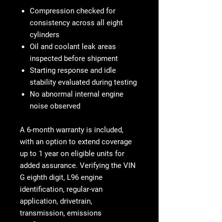
Compression checked for
consistency across all eight
cylinders
Oil and coolant leak areas
inspected before shipment
Starting response and idle
stability evaluated during testing
No abnormal internal engine
noise observed
A
6-month warranty
is included,
with an option to extend coverage
up to
1 year on eligible units
for
added assurance. Verifying the VIN
G eighth digit, L96 engine
identification, regular-van
application, drivetrain,
transmission, emissions