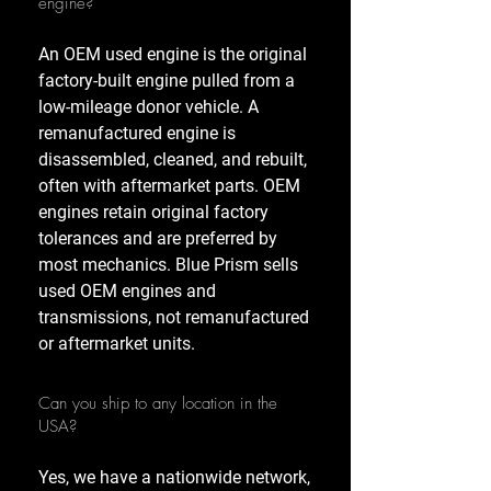
engine?
An OEM used engine is the original
factory-built engine pulled from a
low-mileage donor vehicle. A
remanufactured engine is
disassembled, cleaned, and rebuilt,
often with aftermarket parts. OEM
engines retain original factory
tolerances and are preferred by
most mechanics. Blue Prism sells
used OEM engines and
transmissions, not remanufactured
or aftermarket units.
Can you ship to any location in the
USA?
Yes, we have a nationwide network,