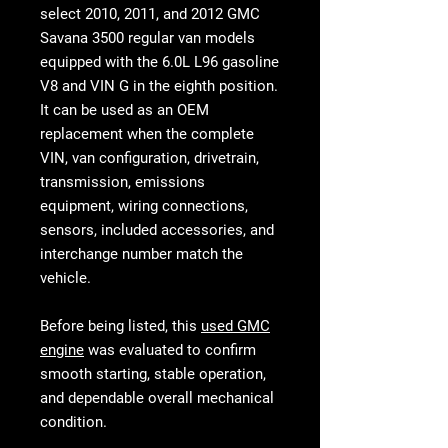
select
2010, 2011, and 2012 GMC
Savana 3500 regular van models
equipped with the 6.0L L96 gasoline
V8 and VIN G in the eighth position.
It can be used as an OEM
replacement when the complete
VIN, van configuration, drivetrain,
transmission, emissions
equipment, wiring connections,
sensors, included accessories, and
interchange number match the
vehicle.
Before being listed, this
used GMC
engine
was evaluated to confirm
smooth starting, stable operation,
and dependable overall mechanical
condition.