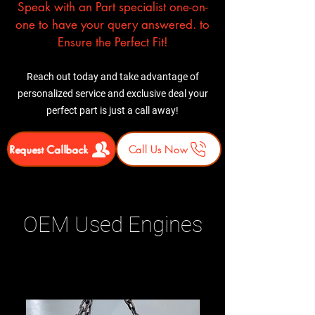
Speak with an Part specialist one-on-
one to have your query answered. to
Ensure the Perfect Fit!
Reach out today and take advantage of
personalized service and exclusive deal your
perfect part is just a call away!
Request Callback
Call Us Now
OEM Used Engines
Related Products