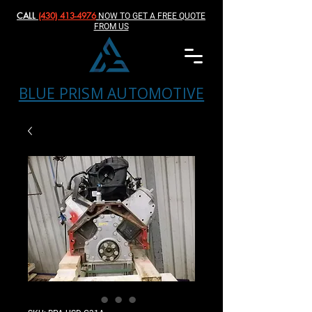
CALL
(430) 413-4976‬
NOW TO GET A FREE QUOTE
FROM US
BLUE PRISM AUTOMOTIVE