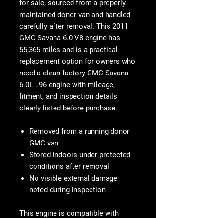
for sale
, sourced from a properly
maintained donor van and handled
carefully after removal. This
2011
GMC Savana 6.0 V8 engine
has
55,365 miles
and is a practical
replacement option for owners who
need a clean factory
GMC Savana
6.0L L96 engine
with mileage,
fitment, and inspection details
clearly listed before purchase.
Removed from a running donor
GMC van
Stored indoors under protected
conditions after removal
No visible external damage
noted during inspection
This engine is compatible with