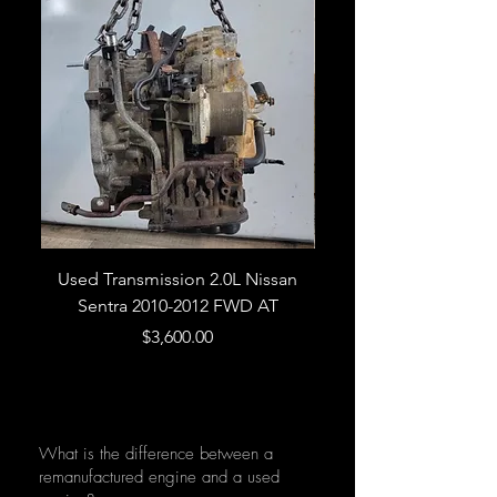
Used Transmission 2.0L Nissan
Used Transmission 5.
Sentra 2010-2012 FWD AT
Armada 2013 4WD 5 
Price
$3,600.00
What is the difference between a
remanufactured engine and a used