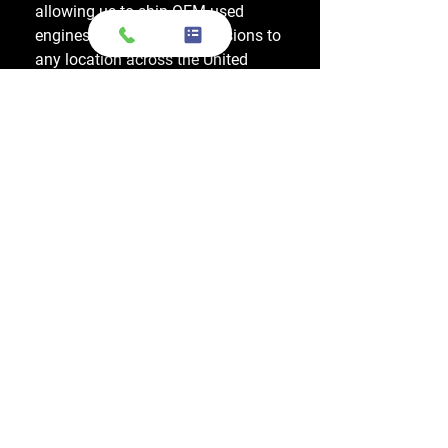
allowing us to ship OEM-used
engines and used transmissions to
any location across the United
States, including major cities like
Los Angeles, New York, and
Chicago.
Do you also sell used transmissions as
well as engines?
Yes. We also sell used OEM
transmissions for all major makes
and models, including Chevrolet,
Ford, Honda, Toyota, Dodge, Jeep,
and more. Every used transmission
is an OEM-sourced unit from a low-
mileage donor vehicle, tested by
ASE-certified mechanics, and
backed by a 1-year warranty.