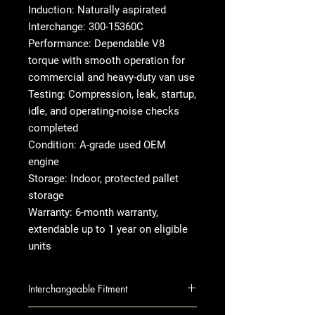
Induction: Naturally aspirated
Interchange: 300-15360C
Performance: Dependable V8
torque with smooth operation for
commercial and heavy-duty van use
Testing: Compression, leak, startup,
idle, and operating-noise checks
completed
Condition: A-grade used OEM
engine
Storage: Indoor, protected pallet
storage
Warranty: 6-month warranty,
extendable up to 1 year on eligible
units
Interchangeable Fitment
EXPRESS 2500 VAN 10 6.0L (VIN