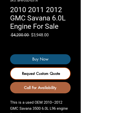
SKU: BPA-USD-G31A
2010 2011 2012
GMC Savana 6.0L
Engine For Sale
Regular
Sale
 $4,200.00 
$3,948.00
Price
Price
Only 7 left in stock
Buy Now
Request Custom Quote
Call For Availability
This is a used OEM
2010–2012
GMC Savana 3500 6.0L L96 engine