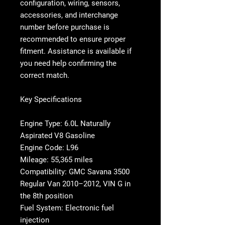
configuration, wiring, sensors,
accessories, and interchange
number before purchase is
recommended to ensure proper
fitment. Assistance is available if
you need help confirming the
correct match.
Key Specifications
Engine Type: 6.0L Naturally
Aspirated V8 Gasoline
Engine Code: L96
Mileage: 55,365 miles
Compatibility: GMC Savana 3500
Regular Van 2010–2012, VIN G in
the 8th position
Fuel System: Electronic fuel
injection