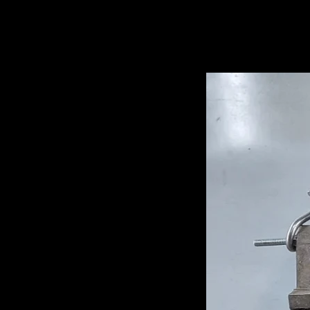
Related Pro