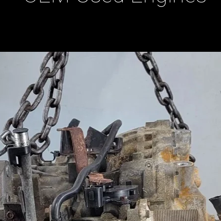
ducts