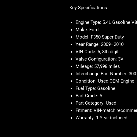
Key Specifications
Engine Type: 5.4L Gasoline V8
Make: Ford
Model: F350 Super Duty
Year Range: 2009–2010
VIN Code: 5, 8th digit
Valve Configuration: 3V
Mileage: 57,998 miles
Interchange Part Number: 300
Condition: Used OEM Engine
Fuel Type: Gasoline
Part Grade: A
Part Category: Used
Fitment: VIN-match recomme
Warranty: 1-Year included