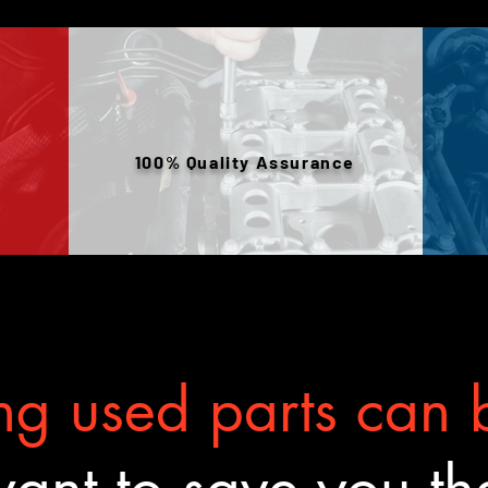
100% Quality Assurance
g used parts can b