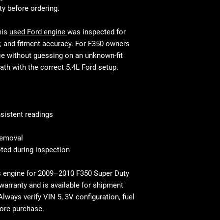
This is standar
will be equivalen
ty before ordering.
your mechanic w
and fitment, in 
Shipping & Deliv
technical stand
his
used Ford engine
was inspected for
commercial addr
Fast and secure 
y, and fitment accuracy. For F350 owners
Residential deli
Residential and
ce without guessing on an unknown-fit
⚠ Important: In
with liftgate ser
path with the correct 5.4L Ford setup.
signing. Report
Before You Buy: 
If necessary, c
most cases profe
recommended
sistent readings
 removal
ted during inspection
s engine for 2009–2010 F350 Super Duty
 warranty and is available for shipment
Always verify VIN 5, 3V configuration, fuel
fore purchase.