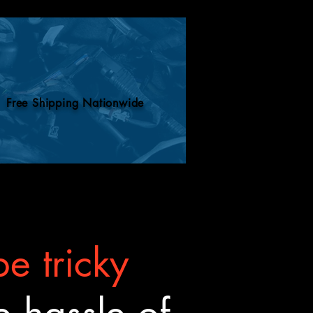
Free Shipping Nationwide
e tricky