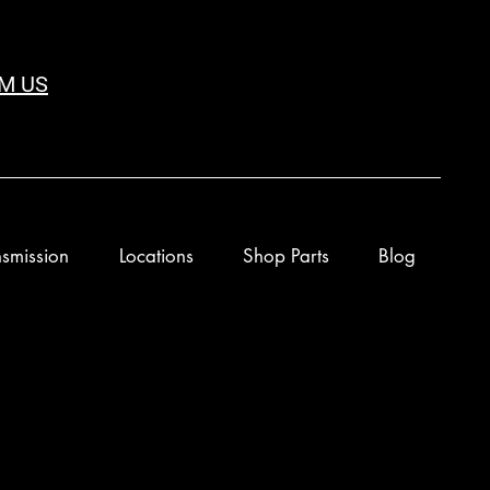
M US
smission
Locations
Shop Parts
Blog