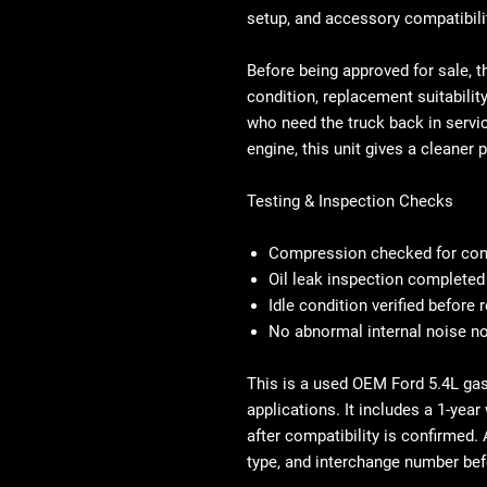
setup, and accessory compatibili
Before being approved for sale, t
condition, replacement suitabilit
who need the truck back in servi
engine, this unit gives a cleaner 
Testing & Inspection Checks
Compression checked for con
Oil leak inspection completed
Idle condition verified before
No abnormal internal noise no
This is a used OEM Ford 5.4L ga
applications. It includes a 1-year
after compatibility is confirmed. 
type, and interchange number be