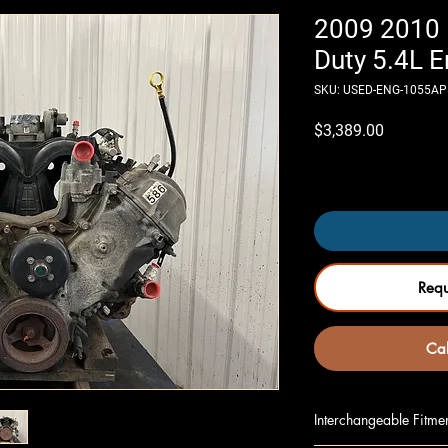
2009 2010 
Duty 5.4L E
SKU: USED-ENG-1055AP
Price
$3,389.00
Only 4 left in stock
Req
Cal
Interchangeable Fitme