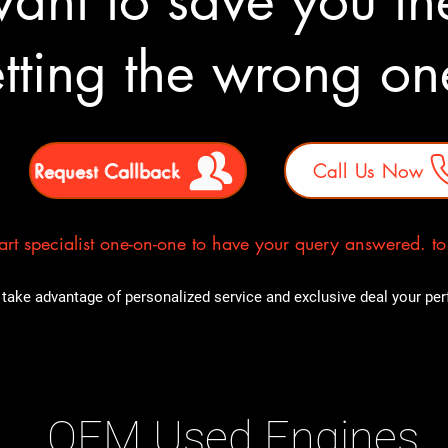
nt to save you the
tting the wrong o
Request Callback
Call Us Now
rt specialist one-on-one to have your query answered. to E
take advantage of personalized service and exclusive deal your perfe
OEM Used Engines