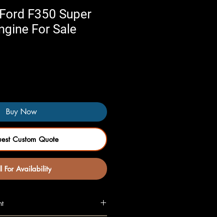
Ford F350 Super
ngine For Sale
Buy Now
uest Custom Quote
l For Availability
nt