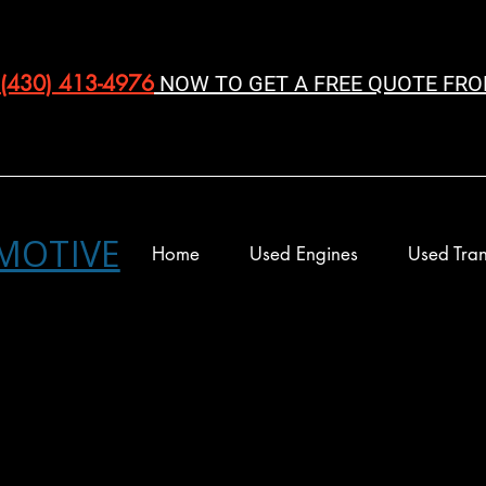
(430) 413-4976‬
NOW TO GET A FREE QUOTE FRO
MOTIVE
Home
Used Engines
Used Tran