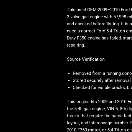
This used OEM
2009–2010 Ford F
3-valve gas engine with 57,998 m
and checked before listing. It is
need a correct
Ford 5.4 Triton en
Duty F350 engine
has failed, star
repairing.
Source Verification
Removed from a running donor
Stored securely after removal
Checked for visible cracks, b
This engine fits 2009 and 2010 
the 5.4L gas engine, VIN 5, 8th dig
trucks that require the same fact
layout, and interchange number. 
2010 F350 motor, or 5.4 Triton e