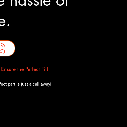
 hassle of
ne.
nsure the Perfect Fit!
ct part is just a call away!