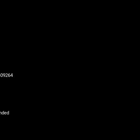
-09264
nded