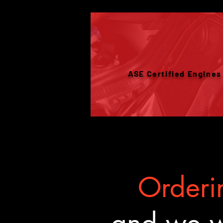
ASE Certified Engines
Orderin