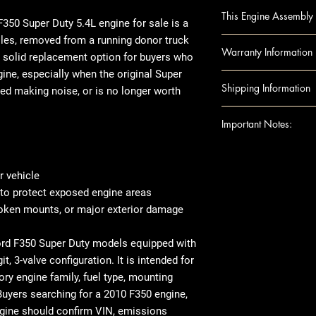
Ford F450 Super Du
This Engine Assembly 
digit, 3V)
350 Super Duty 5.4L engine
for sale is a
Ford F250 Super Du
iles, removed from a running donor truck
Engine Component
Warranty Information
digit, 3V)
 a solid replacement option for buyers who
Block
Ford F350 Super Du
gine
, especially when the original
Super
Camshafts
Warranty Duration
Shipping Information
digit, 3V)
ted making noise, or is no longer worth
Crankshaft
Covers
: Internal 
Cylinder Heads
Excludes: Accessori
Shipping can be
Important Notes:
Head Gaskets
or residential ad
Pistons
engine shipped t
For any question
Rods
note that there 
shipping details,
 vehicle
Engine Accessories
arrives, we rec
Ensure this engi
 to protect exposed engine areas
Exhaust Manifo
thoroughly befor
the VIN and spec
roken mounts, or major exterior damage
Intake Manifol
there's visible 
purchase
Oil Pans
place, make sur
This image is pr
Ford F350 Super Duty models equipped with
Timing Belt
When it comes t
indicate the app
it, 3-valve configuration. It is intended for
Timing cover
transfer over so
compatibility. 
ory engine family, fuel type, mounting
Note: Included acc
like the manifol
the exact unit 
Buyers searching for a 2010 F350 engine,
donor vehicle and e
variations in ex
ngine should confirm VIN, emissions
component options 