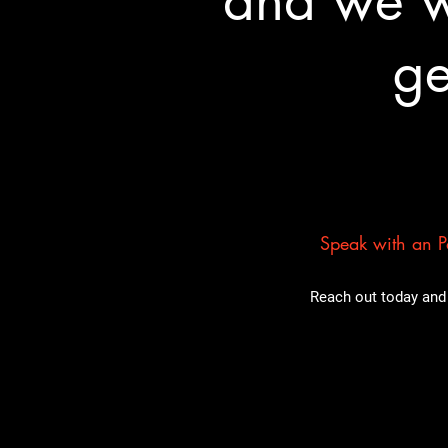
and we wa
ge
Speak with an Pa
Reach out today and 