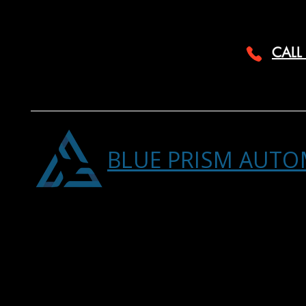
CALL
BLUE PRISM AUTO