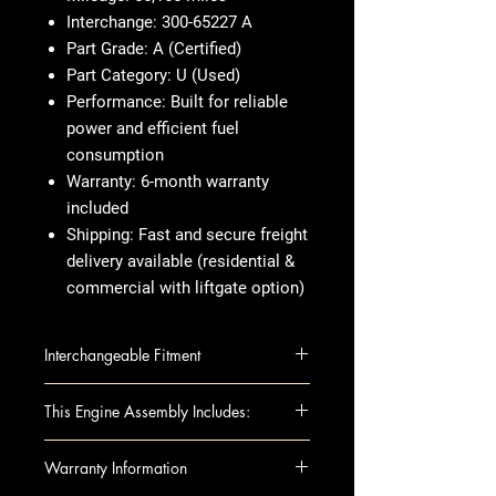
Interchange
: 300-65227 A
Part Grade
: A (Certified)
Part Category
: U (Used)
Performance
: Built for reliable
power and efficient fuel
consumption
Warranty
: 6-month warranty
included
Shipping
: Fast and secure freight
delivery available (residential &
commercial with liftgate option)
Interchangeable Fitment
Toyota Venza 2009-2009 2.7L
This Engine Assembly Includes:
(VIN E, 5th digit, 1ARFE engine, 4
cyl), w/tow package
This fully assembled long block
Warranty Information
Toyota Venza 2010-2011 2.7L
includes all the essential