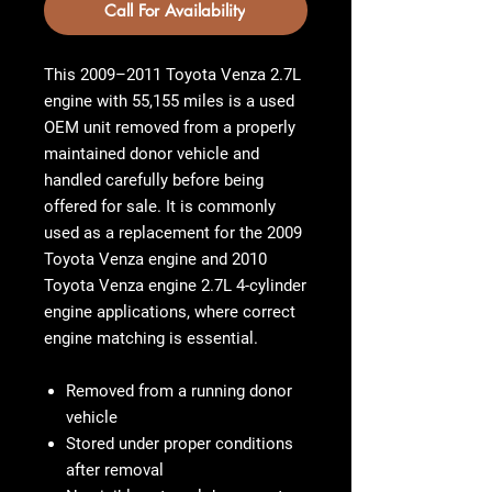
Call For Availability
This 2009–2011 Toyota Venza 2.7L
engine with 55,155 miles is a used
OEM unit removed from a properly
maintained donor vehicle and
handled carefully before being
offered for sale. It is commonly
used as a replacement for the
2009
Toyota Venza engine
and
2010
Toyota Venza engine 2.7L 4-cylinder
engine
applications, where correct
engine matching is essential.
Removed from a running donor
vehicle
Stored under proper conditions
after removal