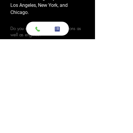
Los Angeles, New York, and
Chicago.
Do you also sell used transmissions as
well as engines?
Yes. We also sell used OEM
transmissions for all major makes
and models, including Chevrolet,
Ford, Honda, Toyota, Dodge, Jeep,
and more. Every used transmission
is an OEM-sourced unit from a low-
mileage donor vehicle, tested by
ASE-certified mechanics, and
backed by a 1-year warranty.
Do your engines and transmissions
come with a warranty?