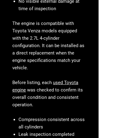
No visible external damage at
time of inspection
The engine is compatible with
Toyota Venza models equipped
with the 2.7L 4-cylinder
configuration. It can be installed as
a direct replacement when the
engine specifications match your
vehicle.
Before listing, each
used Toyota
engine
was checked to confirm its
overall condition and consistent
operation.
Compression consistent across
all cylinders
Leak inspection completed