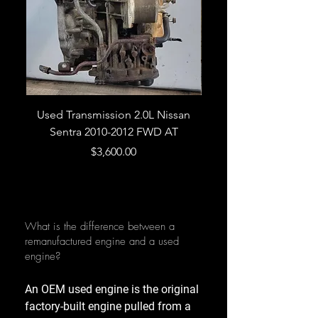
Used Transmission 2.0L Nissan
Used Transmission 5.
Sentra 2010-2012 FWD AT
Armada 2013 4WD 5 
Price
$3,600.00
What is the difference between a
remanufactured engine and a used
engine?
An OEM used engine is the original
factory-built engine pulled from a