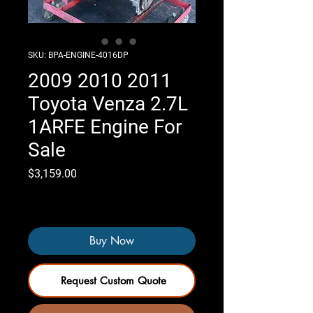
SKU: BPA-ENGINE-4016DP
2009 2010 2011
Toyota Venza 2.7L
1ARFE Engine For
Sale
Price
$3,159.00
Only 2 left in stock
Buy Now
Request Custom Quote