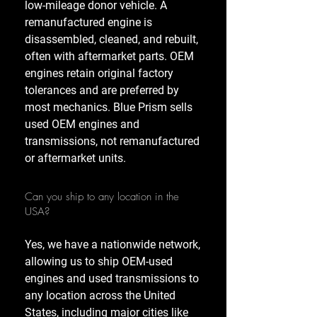
low-mileage donor vehicle. A
remanufactured engine is
disassembled, cleaned, and rebuilt,
often with aftermarket parts. OEM
engines retain original factory
tolerances and are preferred by
most mechanics. Blue Prism sells
used OEM engines and
transmissions, not remanufactured
or aftermarket units.
Can you ship to any location in the
USA?
Yes, we have a nationwide network,
allowing us to ship OEM-used
engines and used transmissions to
any location across the United
States, including major cities like