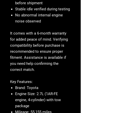
before shipment
Stable idle verified during testing
No abnormal internal engine
noise observed
It comes with a 6-month warranty
for added peace of mind. Verifying
compatibility before purchase is
recommended to ensure proper
fitment. Assistance is available if
you need help confirming the
correct match.
Key Features
:
Brand
: Toyota
Engine Size
: 2.7L (1AR-FE
engine, 4-cylinder) with tow
package
Mileage
: 55,155 miles