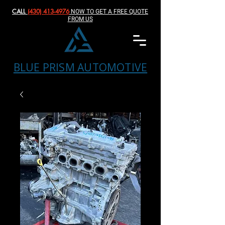
CALL
(430) 413-4976‬
NOW TO GET A FREE QUOTE
FROM US
BLUE PRISM AUTOMOTIVE