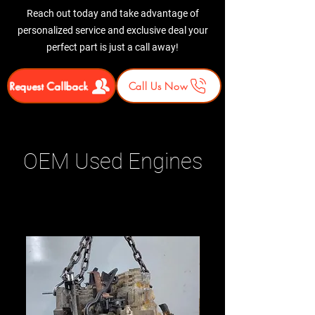
Reach out today and take advantage of
personalized service and exclusive deal your
perfect part is just a call away!
Request Callback
Call Us Now
OEM Used Engines
Related Products