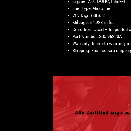
Engine:
2.0L DOHC, Inline-4
Fuel Type:
Gasoline
VIN Digit (8th):
2
Mileage:
54,928 miles
Condition:
Used – Inspected 
Part Number:
300-96220A
Warranty:
6-month warranty in
Shipping:
Fast, secure shippin
ASE Certified Engines