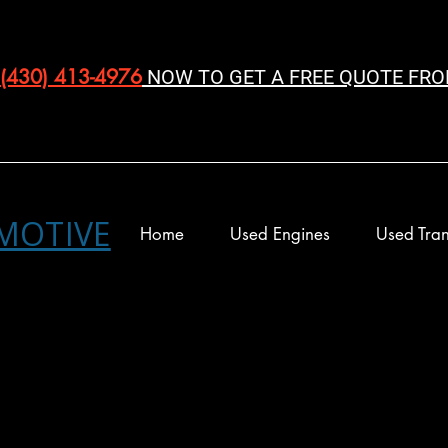
(430) 413-4976‬
NOW TO GET A FREE QUOTE FRO
MOTIVE
Home
Used Engines
Used Tran