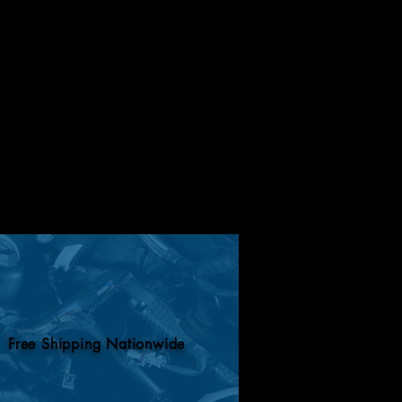
Free Shipping Nationwide