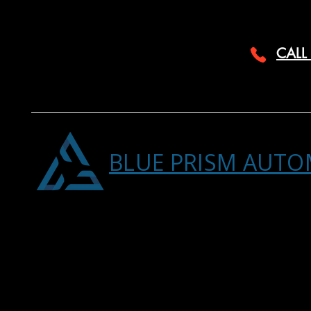
CALL
BLUE PRISM AUTO