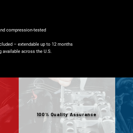
and compression-tested
cluded – extendable up to 12 months
g available across the U.S.
100% Quality Assurance