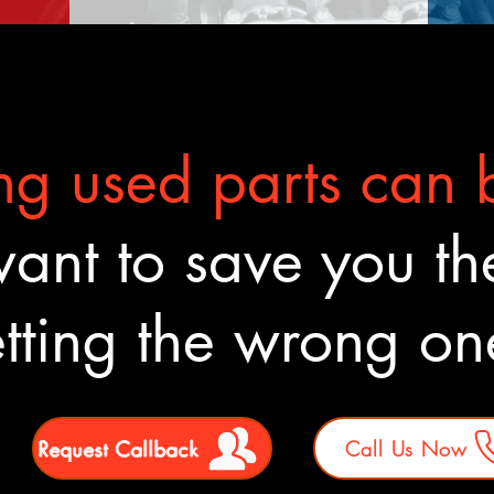
g used parts can b
nt to save you the
tting the wrong o
Request Callback
Call Us Now