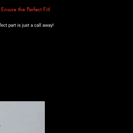
nsure the Perfect Fit!
ct part is just a call away!