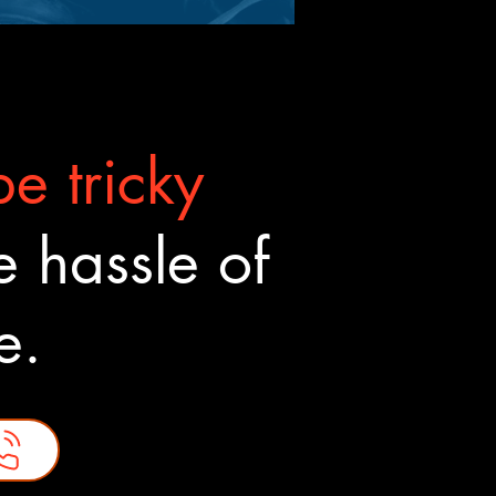
e tricky
 hassle of
ne.