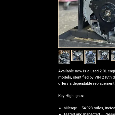
Available now is a used 2.0L en
models, identified by VIN 2 (8th d
offers a dependable replacement 
Key Highlights:
Mileage
– 54,928 miles, indicat
Tested and Inspected
– Passe