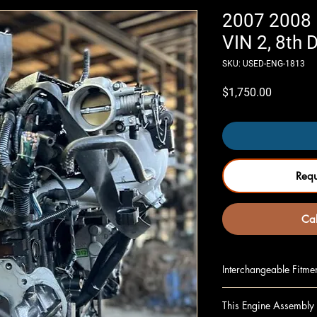
2007 2008 
VIN 2, 8th D
SKU: USED-ENG-1813
Price
$1,750.00
Req
Cal
Interchangeable Fitme
SPORTAGE 05-10 2.0
This Engine Assembly 
SPORTAGE 05-10 2.0