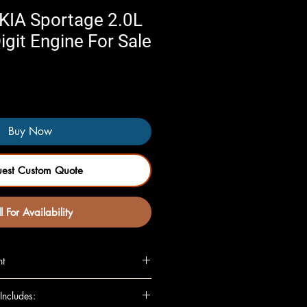
KIA Sportage 2.0L
igit Engine For Sale
Buy Now
uest Custom Quote
l For Availability
nt
L, VIN 2 (8th digit)
Includes:
L, VIN 4 (8th digit)