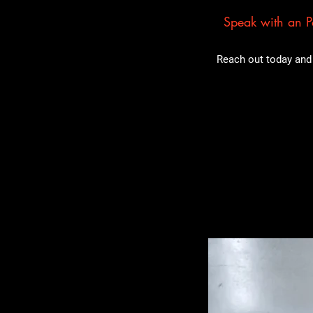
Speak with an Pa
Reach out today and 
Related Pro