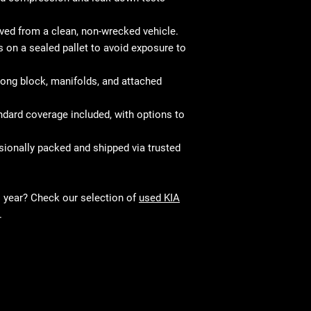
d from a clean, non-wrecked vehicle.
 on a sealed pallet to avoid exposure to
ong block, manifolds, and attached
dard coverage included, with options to
ionally packed and shipped via trusted
l year? Check our selection of
used KIA
.