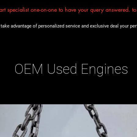
rt specialist one-on-one to have your query answered. to E
take advantage of personalized service and exclusive deal your perfe
OEM Used Engines
ducts