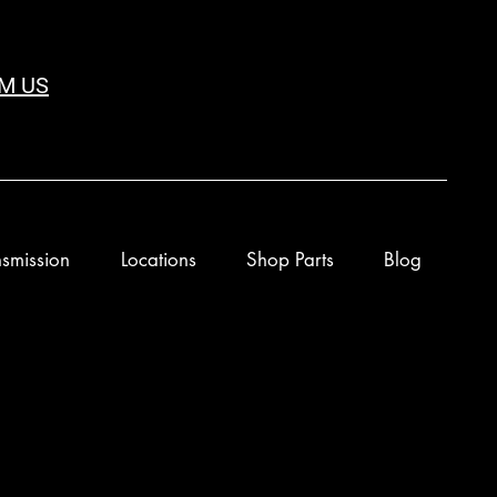
M US
smission
Locations
Shop Parts
Blog