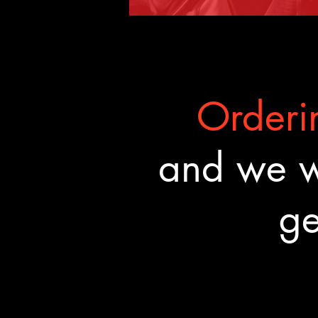
Orderin
and we wa
ge