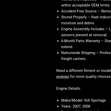
within acceptable OEM limits.
Accident-Free Source
– Remove
Stored Properly
– Kept indoors
moisture and debris.
Engine Assembly Includes
– L
sensors present at removal.
6-Month Parts Warranty
– Stan
extend.
Nationwide Shipping
– Profess
freight carriers.
Need a different fitment or mode
engines
for more quality choices
Engine Details:
Make/Model:
KIA Sportage
Years:
2007, 2008