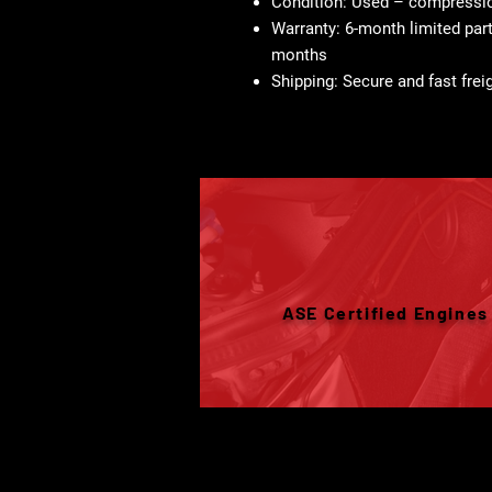
Condition:
Used – compression
Warranty:
6-month limited part
months
Shipping:
Secure and fast freig
ASE Certified Engines