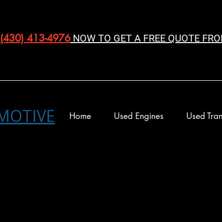
(430) 413-4976‬
NOW TO GET A FREE QUOTE FRO
MOTIVE
Home
Used Engines
Used Tran