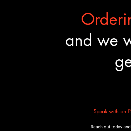
Orderin
and we wa
ge
Speak with an Pa
Reach out today and 