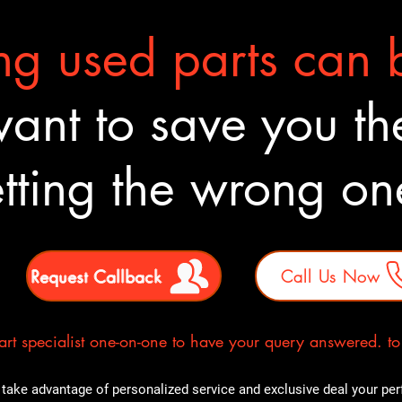
g used parts can b
nt to save you the
tting the wrong o
Request Callback
Call Us Now
rt specialist one-on-one to have your query answered. to E
take advantage of personalized service and exclusive deal your perfe