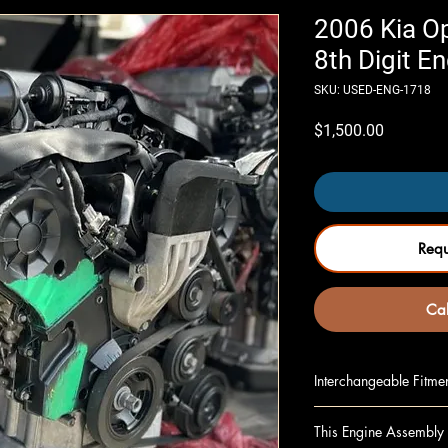
2006 Kia Op
8th Digit E
SKU: USED-ENG-1718
Price
$1,500.00
Req
Cal
Interchangeable Fitme
MAGENTIS 07-08 2.7
This Engine Assembly 
OPTIMA 06 2.7L, (VI