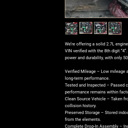
We’re offering a solid 2.7L engin
VIN verified with the 8th digit “4”
power and durability, with only 50
Verified Mileage
– Low mileage at
long-term performance.
Tested and Inspected
– Passed c
performance remains within fact
Clean Source Vehicle
– Taken fro
collision history.
Preserved Storage
– Stored indoo
from the elements.
Complete Drop-In Assembly
– In