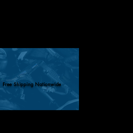
Free Shipping Nationwide