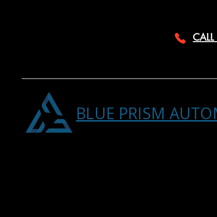
CALL
BLUE PRISM AUTO