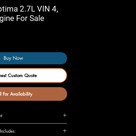
tima 2.7L VIN 4,
ngine For Sale
Buy Now
uest Custom Quote
l For Availability
nt
L (VIN 4, 8th digit)
Includes:
N 4, 8th digit, US market only)