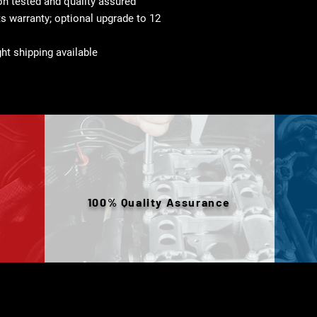
 tested and quality assured
s warranty; optional upgrade to 12
ht shipping available
100% Quality Assurance