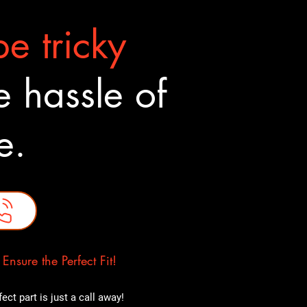
e tricky
 hassle of
ne.
nsure the Perfect Fit!
ct part is just a call away!