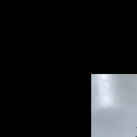
Related Pro