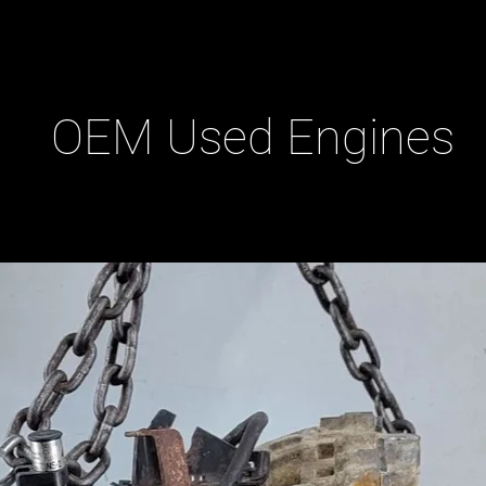
OEM Used Engines
ducts