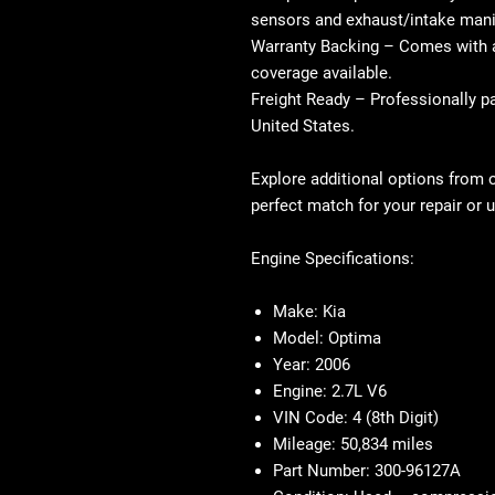
sensors and exhaust/intake mani
Warranty Backing
– Comes with a
coverage available.
Freight Ready
– Professionally p
United States.
Explore additional options from 
perfect match for your repair or 
Engine Specifications:
Make:
Kia
Model:
Optima
Year:
2006
Engine:
2.7L V6
VIN Code:
4 (8th Digit)
Mileage:
50,834 miles
Part Number:
300-96127A