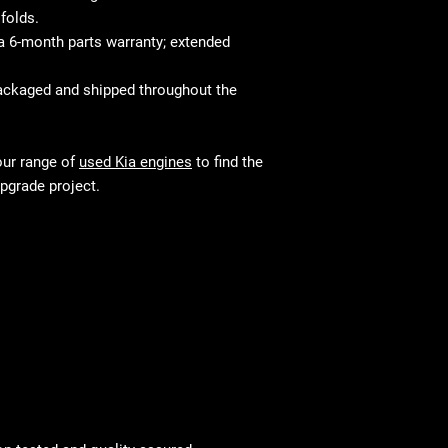
folds.
 6-month parts warranty; extended
ackaged and shipped throughout the
our range of
used Kia engines
to find the
upgrade project.