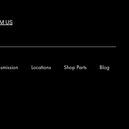
M US
smission
Locations
Shop Parts
Blog