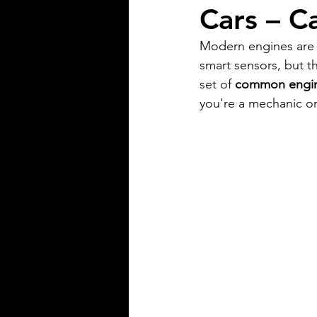
Cars – C
Modern engines are m
smart sensors, but t
set of 
common engine
you're a mechanic or