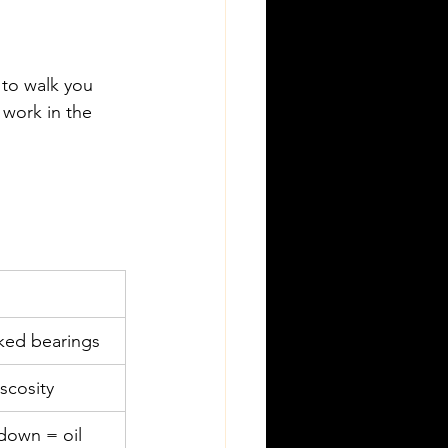
 to walk you 
y work in the 
ked bearings
scosity
down = oil 