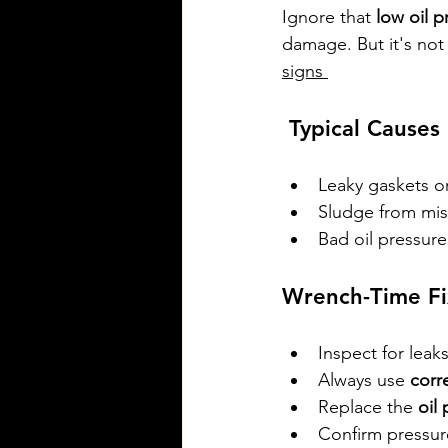
Ignore that 
low oil p
damage. But it's not
signs 
 Typical Causes
Leaky gaskets o
Sludge from mis
Bad oil pressure
Wrench-Time Fi
Inspect for leaks
Always use 
corr
Replace the 
oil
Confirm pressur