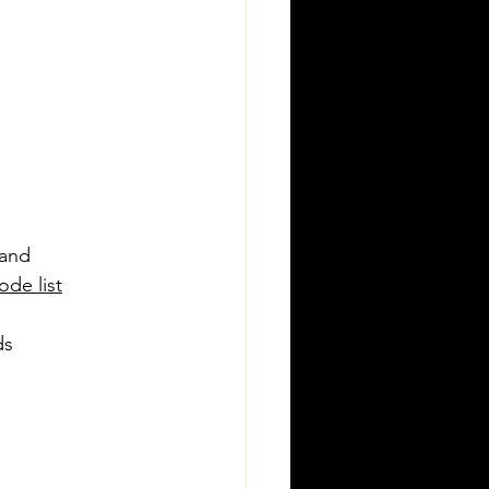
 and 
de list
ds