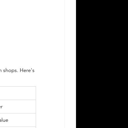
n shops. Here's 
er
alue