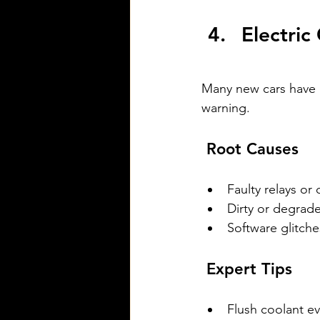
Electric
Many new cars have 
warning.
 Root Causes
Faulty relays or
Dirty or degrad
Software glitch
 Expert Tips
Flush coolant ev