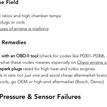
he Field
el ratios and high chamber temps
lugs or coils
uses of engine is misfiring
Y Remedies
 with an OBD-II tool
 (check for codes like P0301–P0306,
what these codes meanes especially on 
Chevy engine co
 spark plugs
 rated for high heat and turbo engines
s in sets not just one and avoid cheap aftermarket bran
g coils, go OEM or high-end aftermarket (Bosch, Denso)
Pressure & Sensor Failures