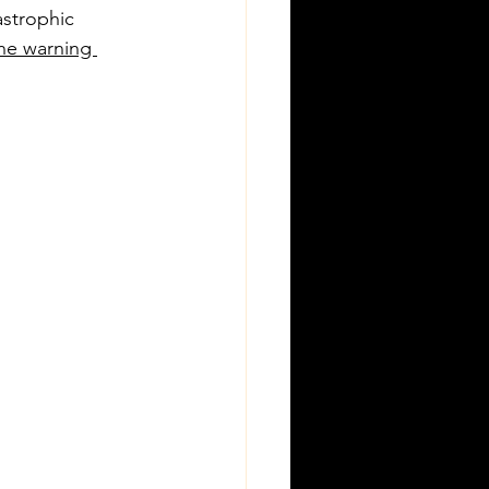
astrophic 
he warning 