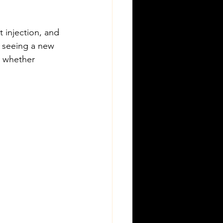
 injection, and 
e seeing a new 
y whether 