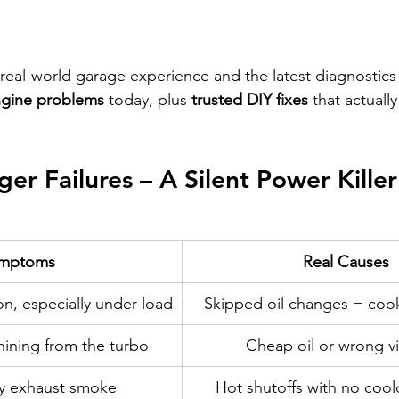
real-world garage experience and the latest diagnostics
ngine problems
 today, plus 
trusted DIY fixes
 that actuall
er Failures – A Silent Power Killer
mptoms
Real Causes
on, especially under load
Skipped oil changes = coo
ining from the turbo
Cheap oil or wrong vi
ey exhaust smoke
Hot shutoffs with no cool