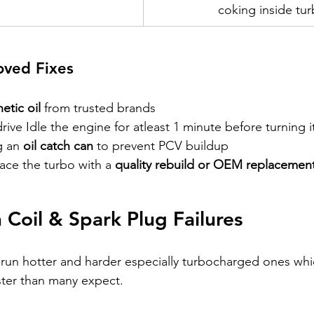
coking inside tu
ved Fixes
hetic oil
 from trusted brands 
drive Idle the engine for atleast 1 minute before turning it
 an 
oil catch can
 to prevent PCV buildup
ace the turbo with a 
quality rebuild or OEM replacemen
n Coil & Spark Plug Failures
 run hotter and harder especially turbocharged ones wh
aster than many expect.