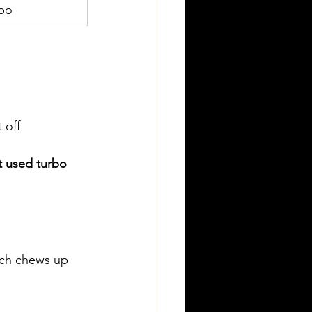
rbo
 off 
t used turbo
ich chews up 