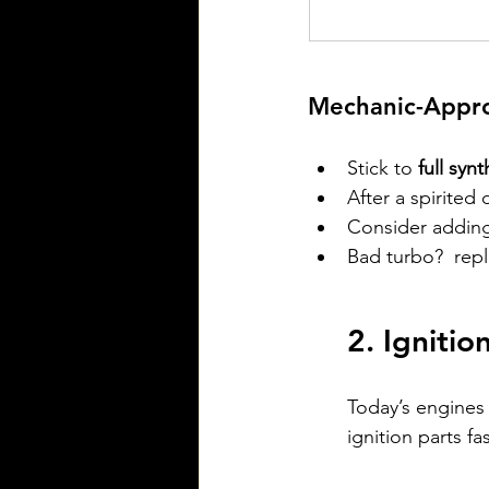
Mechanic-Appro
Stick to 
full synt
After a spirited 
Consider adding
Bad turbo?  repl
2. Ignitio
Today’s engines
ignition parts f