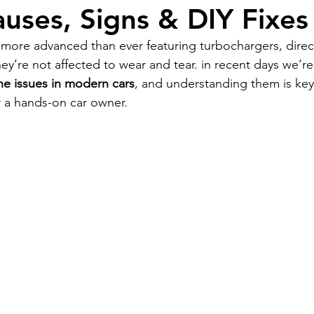
auses, Signs & DIY Fixes
ore advanced than ever featuring turbochargers, direct
hey’re not affected to wear and tear. in recent days we’r
 issues in modern cars
, and understanding them is ke
 a hands-on car owner.