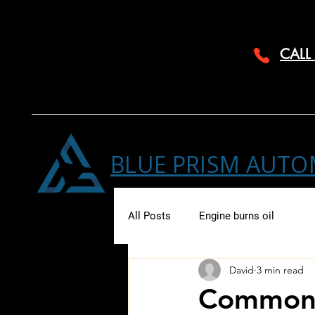
CALL
BLUE PRISM AUTO
All Posts
Engine burns oil
David
3 min read
Common 