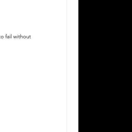
o fail without 