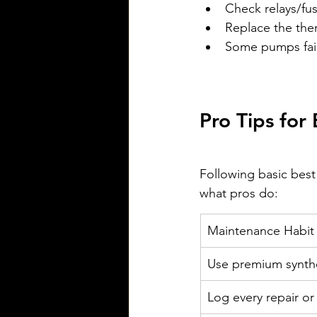
Check relays/fus
Replace the ther
Some pumps fail 
Pro Tips for
Following basic best
what pros do:
Maintenance Habit
Use premium synthe
Log every repair or