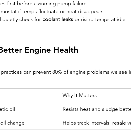
es first before assuming pump failure
mostat if temps fluctuate or heat disappears
quietly check for 
coolant leaks
 or rising temps at idle
 Better Engine Health 
 practices can prevent 80% of engine problems we see i
Why It Matters
tic oil
Resists heat and sludge bett
 oil change
Helps track intervals, resale v