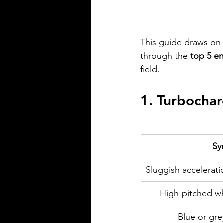
This guide draws on 
through the 
top 5 e
field.
1. Turbocharg
Sy
Sluggish accelerati
High-pitched wh
Blue or gr