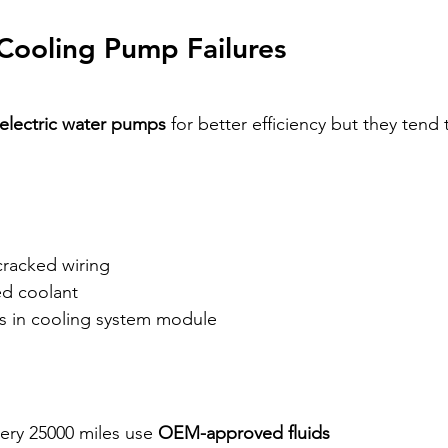
 Cooling Pump Failures 
electric water pumps
 for better efficiency but they tend t
 cracked wiring
ed coolant
es in cooling system module
ery 25000 miles use 
OEM-approved fluids