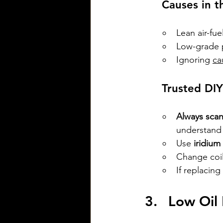
 Causes in t
Lean air-fu
Low-grade p
Ignoring 
ca
 Trusted DI
Always scan
understand 
Use 
iridium
Change coil
If replacin
Low Oil 