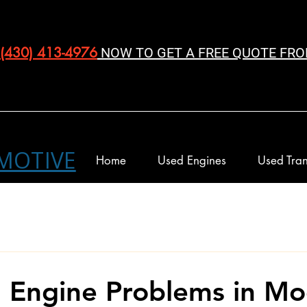
(430) 413-4976‬
NOW TO GET A FREE QUOTE FRO
MOTIVE
Home
Used Engines
Used Tran
Engine Problems in Mo