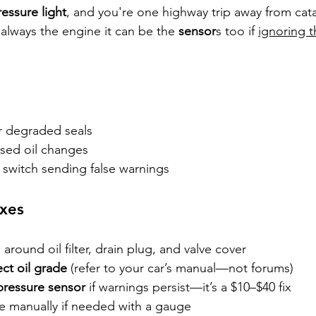
ressure light
, and you're one highway trip away from cat
 always the engine it can be the 
sensor
s too if 
ignoring t
r degraded seals
sed oil changes
 switch sending false warnings
xes
 around oil filter, drain plug, and valve cover
ect oil grade
 (refer to your car’s manual—not forums)
 pressure sensor
 if warnings persist—it’s a $10–$40 fix
e manually if needed with a gauge