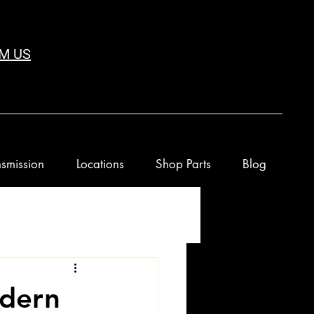
M US
smission
Locations
Shop Parts
Blog
dern